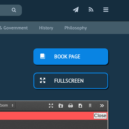
s & Government
History
Philosophy
BOOK PAGE
FULLSCREEN