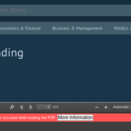
conomics & Finance
Business & Management
Politic
nding