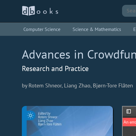
Computer Science
Science & Mathematics
E
Advances in Crowdfu
Research and Practice
by Rotem Shneor, Liang Zhao, Bjørn-Tore Flåten