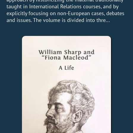
taught in International Relations courses, and by
explicitly focusing on non-European cases, debates
and issues. The volume is divided into thre...