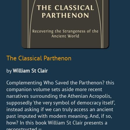
The Classical Parthenon
by
William St Clair
Complementing Who Saved the Parthenon? this
companion volume sets aside more recent
narratives surrounding the Athenian Acropolis,
supposedly 'the very symbol of democracy itself',
instead asking if we can truly access an ancient
past imputed with modern meaning. And, if so,
how? In this book William St Clair presents a
reconstructed u...