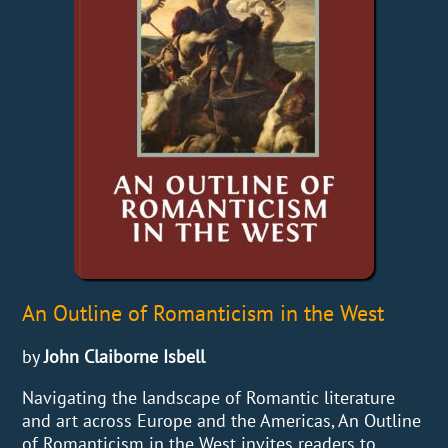
An Outline of Romanticism in the West
by
John Claiborne Isbell
Navigating the landscape of Romantic literature
and art across Europe and the Americas, An Outline
of Romanticism in the West invites readers to