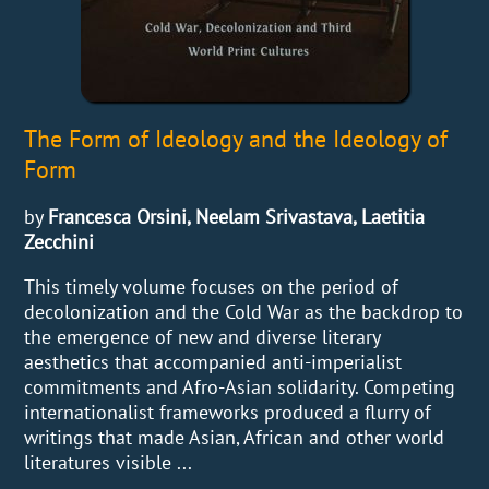
The Form of Ideology and the Ideology of
Form
by
Francesca Orsini, Neelam Srivastava, Laetitia
Zecchini
This timely volume focuses on the period of
decolonization and the Cold War as the backdrop to
the emergence of new and diverse literary
aesthetics that accompanied anti-imperialist
commitments and Afro-Asian solidarity. Competing
internationalist frameworks produced a flurry of
writings that made Asian, African and other world
literatures visible ...