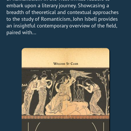
embark upon a literary journey. Showcasing a
breadth of theoretical and contextual approaches
to the study of Romanticism, John Isbell provides
an insightful contemporary overview of the field,
paired with...