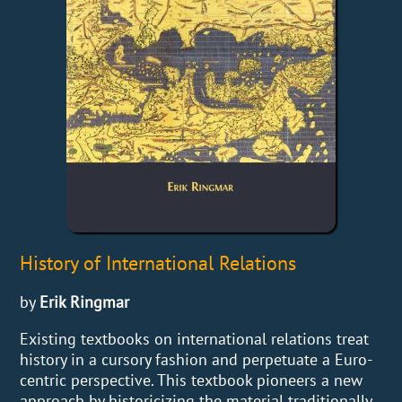
History of International Relations
by
Erik Ringmar
Existing textbooks on international relations treat
history in a cursory fashion and perpetuate a Euro-
centric perspective. This textbook pioneers a new
approach by historicizing the material traditionally