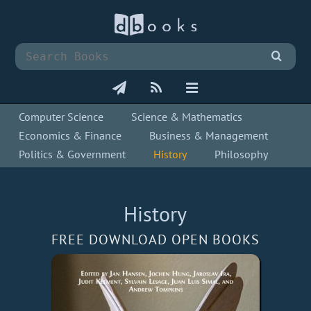
Computer Science
Science & Mathematics
Economics & Finance
Business & Management
Politics & Government
History
Philosophy
History
FREE DOWNLOAD OPEN BOOKS