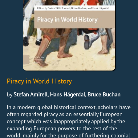
Piracy in World History
by
Stefan Amirell, Hans Hägerdal, Bruce Buchan
In a modern global historical context, scholars have
often regarded piracy as an essentially European
concept which was inappropriately applied by the
expanding European powers to the rest of the
world, mainly for the purpose of furthering colonial