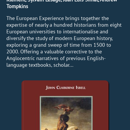
Tompkins
The European Experience brings together the
expertise of nearly a hundred historians from eight
European universities to internationalise and
diversify the study of modern European history,
exploring a grand sweep of time from 1500 to
2000. Offering a valuable corrective to the
Anglocentric narratives of previous English-
language textbooks, scholar...