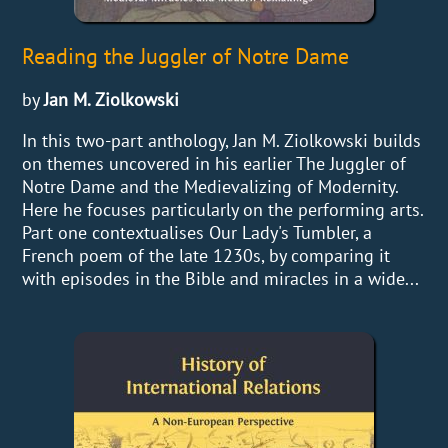
Reading the Juggler of Notre Dame
by
Jan M. Ziolkowski
In this two-part anthology, Jan M. Ziolkowski builds
on themes uncovered in his earlier The Juggler of
Notre Dame and the Medievalizing of Modernity.
Here he focuses particularly on the performing arts.
Part one contextualises Our Lady's Tumbler, a
French poem of the late 1230s, by comparing it
with episodes in the Bible and miracles in a wide...