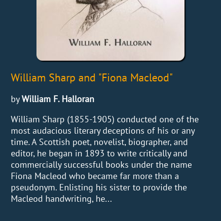
William Sharp and "Fiona Macleod"
by
William F. Halloran
William Sharp (1855-1905) conducted one of the
most audacious literary deceptions of his or any
time. A Scottish poet, novelist, biographer, and
editor, he began in 1893 to write critically and
commercially successful books under the name
Fiona Macleod who became far more than a
pseudonym. Enlisting his sister to provide the
Macleod handwriting, he...