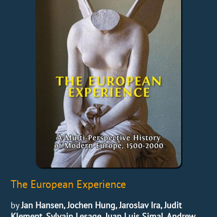
The European Experience
by
Jan Hansen, Jochen Hung, Jaroslav Ira, Judit
Klement, Sylvain Lesage, Juan Luis Simal, Andrew