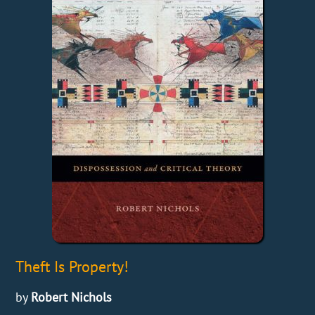
Theft Is Property!
by
Robert Nichols