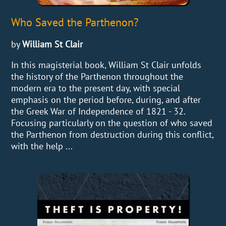
Who Saved the Parthenon?
by
William St Clair
In this magisterial book, William St Clair unfolds
the history of the Parthenon throughout the
modern era to the present day, with special
emphasis on the period before, during, and after
the Greek War of Independence of 1821 - 32.
Focusing particularly on the question of who saved
the Parthenon from destruction during this conflict,
with the help ...