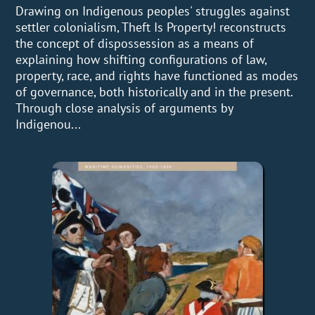
Drawing on Indigenous peoples' struggles against
settler colonialism, Theft Is Property! reconstructs
the concept of dispossession as a means of
explaining how shifting configurations of law,
property, race, and rights have functioned as modes
of governance, both historically and in the present.
Through close analysis of arguments by
Indigenou...