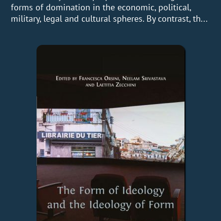
forms of domination in the economic, political,
military, legal and cultural spheres. By contrast, th...