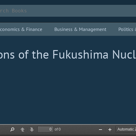
conomics & Finance
Business & Management
Politic
ions of the Fukushima Nuc