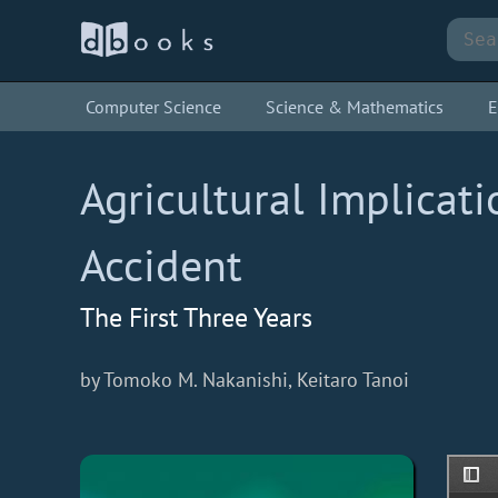
Computer Science
Science & Mathematics
E
Agricultural Implicat
Accident
The First Three Years
by Tomoko M. Nakanishi, Keitaro Tanoi