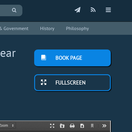
s & Government
History
Philosophy
lear
BOOK PAGE
FULLSCREEN