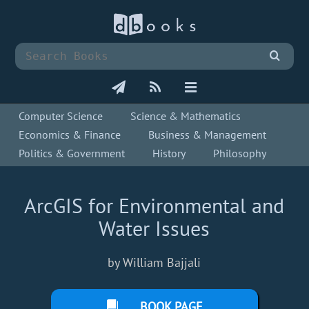
Computer Science
Science & Mathematics
Economics & Finance
Business & Management
Politics & Government
History
Philosophy
ArcGIS for Environmental and
Water Issues
by William Bajjali
BOOK PAGE