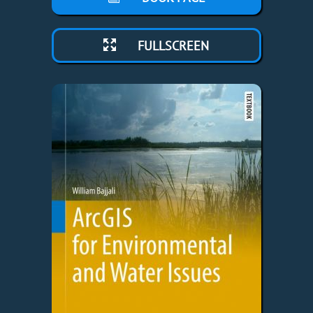
FULLSCREEN