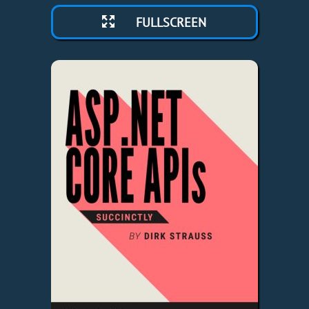
FULLSCREEN