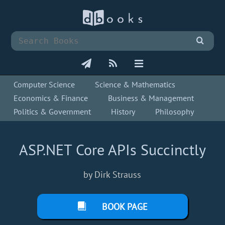
Computer Science
Science & Mathematics
Economics & Finance
Business & Management
Politics & Government
History
Philosophy
ASP.NET Core APIs Succinctly
by Dirk Strauss
BOOK PAGE