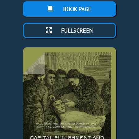
BOOK PAGE
FULLSCREEN