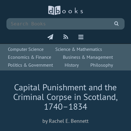
Computer Science
Science & Mathematics
Economics & Finance
Business & Management
Politics & Government
History
Philosophy
Capital Punishment and the
Criminal Corpse in Scotland,
1740–1834
by Rachel E. Bennett