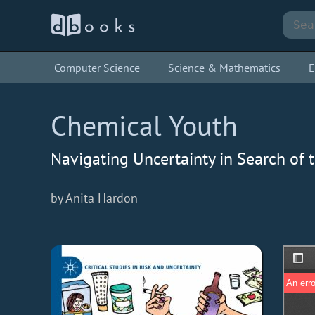
Computer Science
Science & Mathematics
E
Chemical Youth
Navigating Uncertainty in Search of 
by Anita Hardon