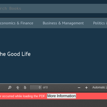
conomics & Finance
Business & Management
Politic
the Good Life