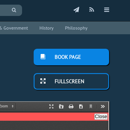
s & Government
History
Philosophy
BOOK PAGE
FULLSCREEN