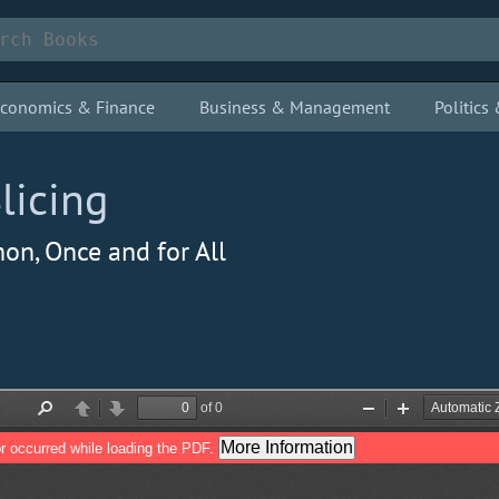
conomics & Finance
Business & Management
Politic
licing
on, Once and for All