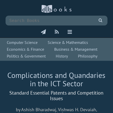
Computer Science
Science & Mathematics
Economics & Finance
Business & Management
Politics & Government
History
Philosophy
Complications and Quandaries
in the ICT Sector
Standard Essential Patents and Competition
Issues
by Ashish Bharadwaj, Vishwas H. Devaiah,