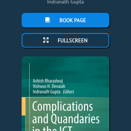
Indranath Gupta
BOOK PAGE
FULLSCREEN