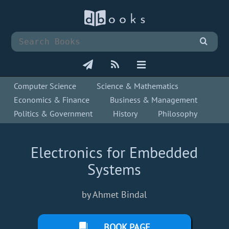
Computer Science
Science & Mathematics
Economics & Finance
Business & Management
Politics & Government
History
Philosophy
Electronics for Embedded
Systems
by Ahmet Bindal
BOOK PAGE