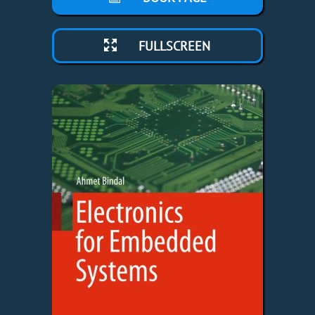
FULLSCREEN