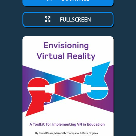
FULLSCREEN