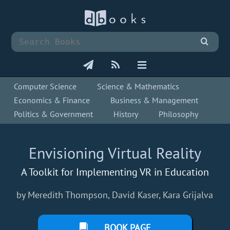
Computer Science
Science & Mathematics
Economics & Finance
Business & Management
Politics & Government
History
Philosophy
Envisioning Virtual Reality
A Toolkit for Implementing VR in Education
by Meredith Thompson, David Kaser, Kara Grijalva
BOOK PAGE