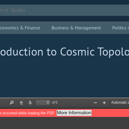
conomics & Finance
Business & Management
Politic
roduction to Cosmic Topol