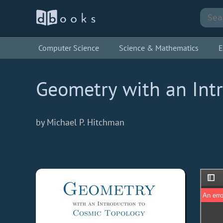
Computer Science
Science & Mathematics
E
Geometry with an Int
by Michael P. Hitchman