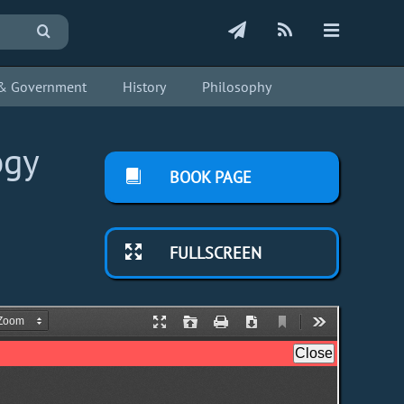
s & Government
History
Philosophy
ogy
BOOK PAGE
FULLSCREEN