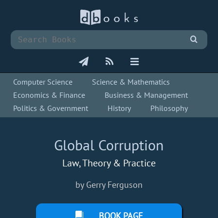
Computer Science
Science & Mathematics
Economics & Finance
Business & Management
Politics & Government
History
Philosophy
Global Corruption
Law, Theory & Practice
by Gerry Ferguson
BOOK PAGE