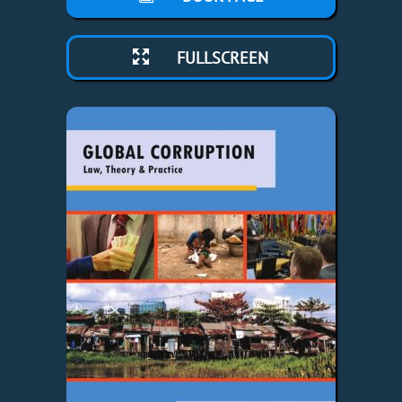
FULLSCREEN