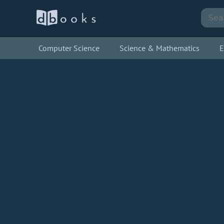
Computer Science
Science & Mathematics
E