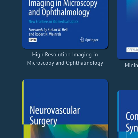
High Resolution Imaging in
Microscopy and Ophthalmology
Minim