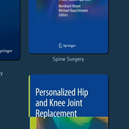
Spine Surgery
y