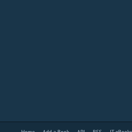
Home
Add a Book
API
RSS
IT eBook