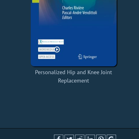
Personalized Hip and Knee Joint
Replacement