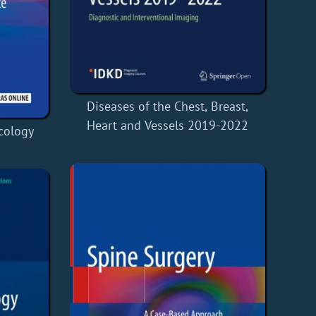
Diseases of the Chest, Breast,
Heart and Vessels 2019-2022
cology