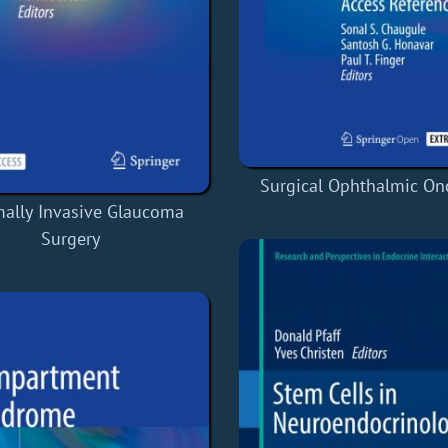
Surgical Ophthalmic On
ally Invasive Glaucoma
Surgery