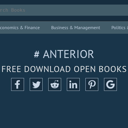
conomics & Finance
Business & Management
Politic
# ANTERIOR
FREE DOWNLOAD OPEN BOOKS