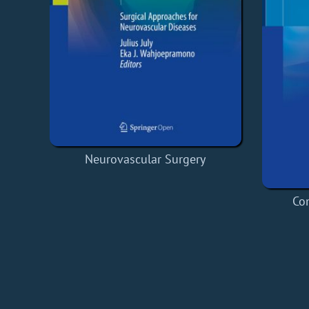
Neurovascular Surgery
Co