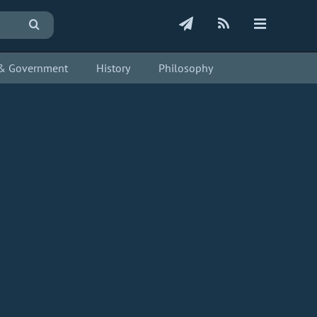
s & Government
History
Philosophy