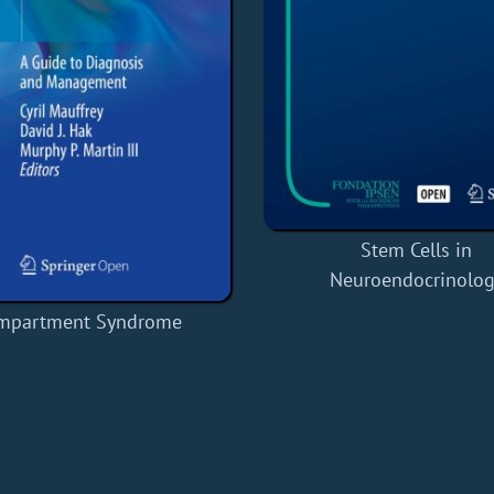
Stem Cells in
Neuroendocrinolog
mpartment Syndrome