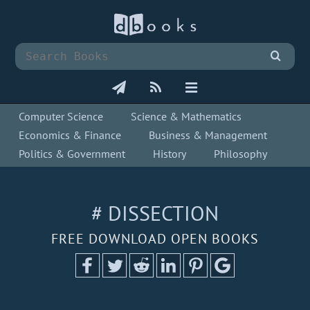
Computer Science
Science & Mathematics
Economics & Finance
Business & Management
Politics & Government
History
Philosophy
# DISSECTION
FREE DOWNLOAD OPEN BOOKS