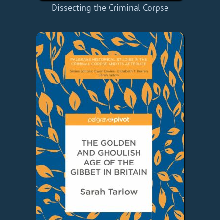
Dissecting the Criminal Corpse