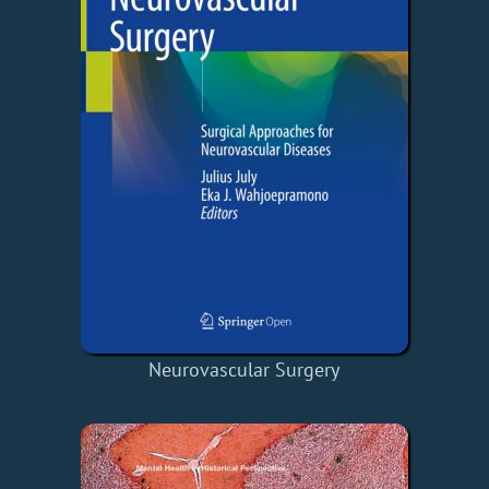
Neurovascular Surgery