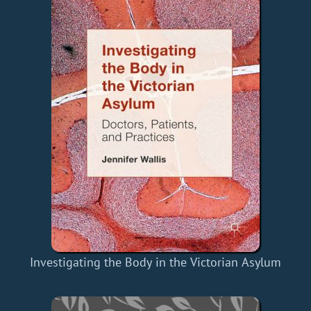
Investigating the Body in the Victorian Asylum