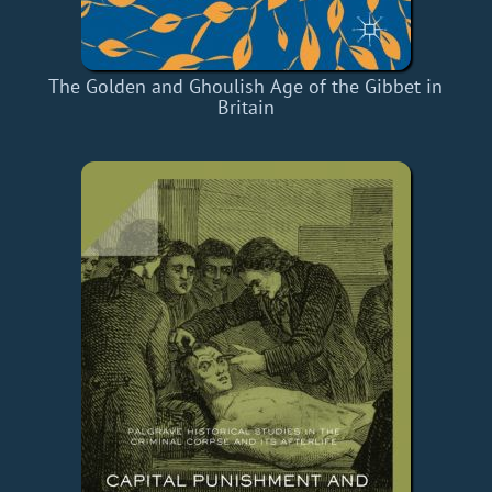
The Golden and Ghoulish Age of the Gibbet in
Britain