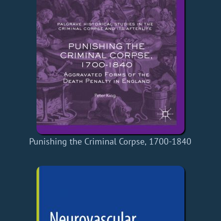
Punishing the Criminal Corpse, 1700-1840