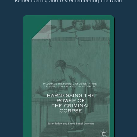
Remembering and Disremembering the Dead