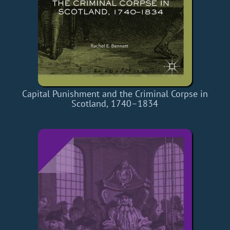
Capital Punishment and the Criminal Corpse in
Scotland, 1740–1834