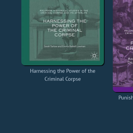
Harnessing the Power of the
Criminal Corpse
Punish