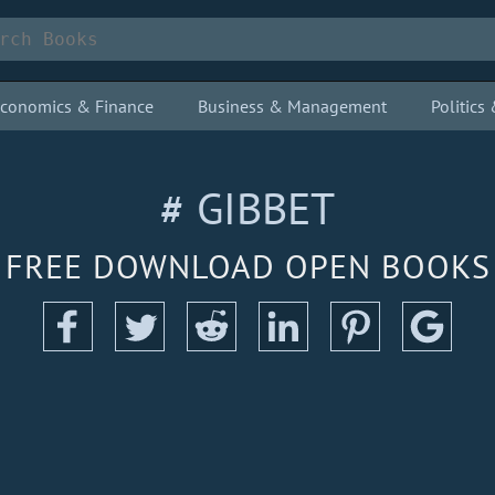
conomics & Finance
Business & Management
Politic
# GIBBET
FREE DOWNLOAD OPEN BOOKS