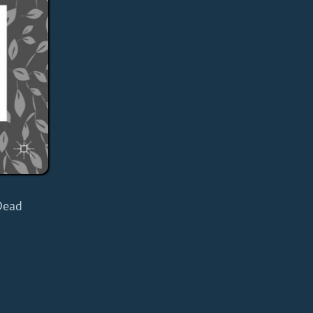
d
Dead