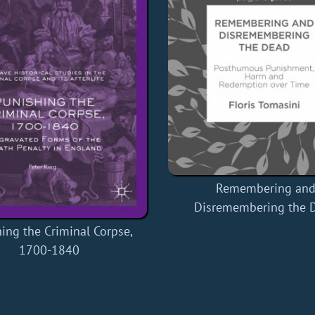
Remembering an
Disremembering the 
ing the Criminal Corpse,
1700-1840