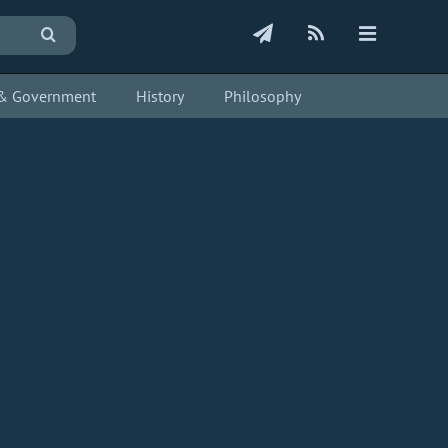
s & Government
History
Philosophy