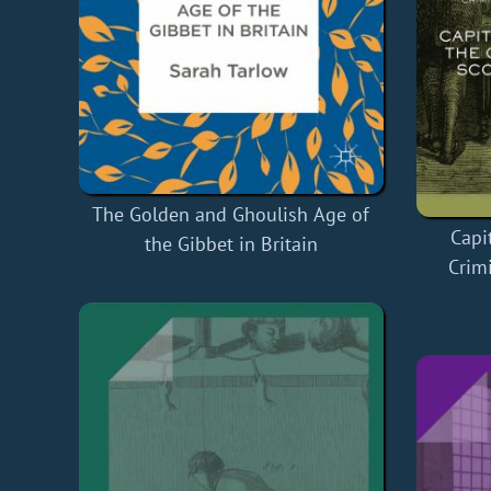
The Golden and Ghoulish Age of
Capi
the Gibbet in Britain
Crimi