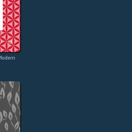
 Modern