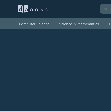
Computer Science
Science & Mathematics
E