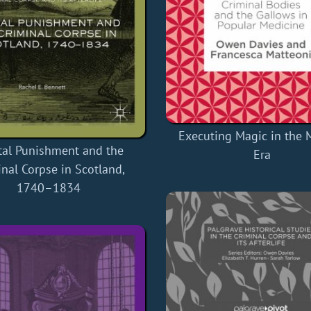
Executing Magic in the
tal Punishment and the
Era
nal Corpse in Scotland,
1740–1834