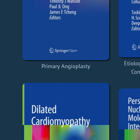
Etiolo
Primary Angioplasty
Con