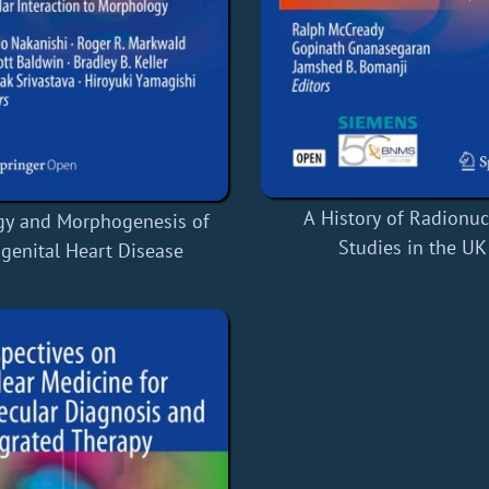
A History of Radionuc
gy and Morphogenesis of
Studies in the UK
genital Heart Disease