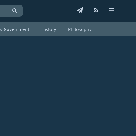
s & Government
History
Philosophy