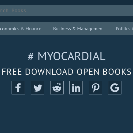
conomics & Finance
Business & Management
Politic
# MYOCARDIAL
FREE DOWNLOAD OPEN BOOKS