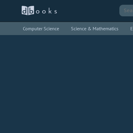
Computer Science
Science & Mathematics
E