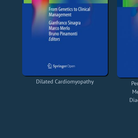
Dilated Cardiomyopathy
Pe
Me
Dia