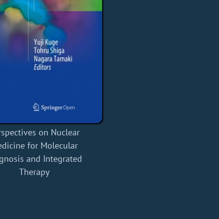
rspectives on Nuclear
dicine for Molecular
gnosis and Integrated
Therapy