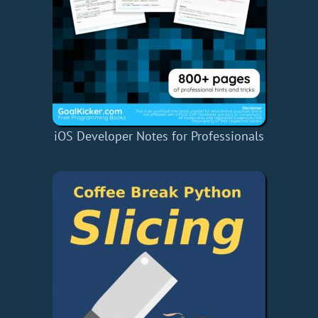
iOS Developer Notes for Professionals