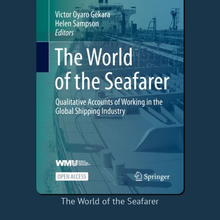
The World of the Seafarer