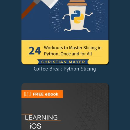
Coffee Break Python Slicing