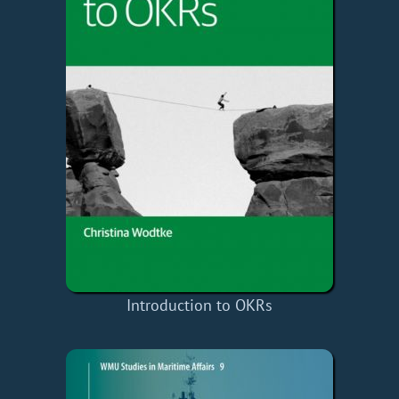
Introduction to OKRs