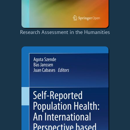
Research Assessment in the Humanities