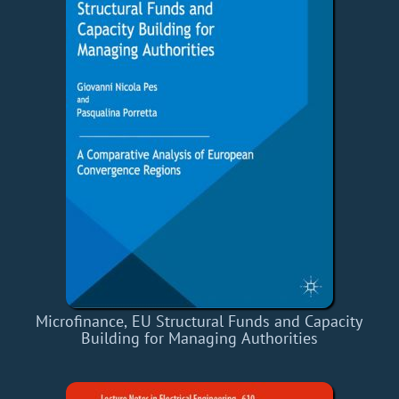
Microfinance, EU Structural Funds and Capacity
Building for Managing Authorities