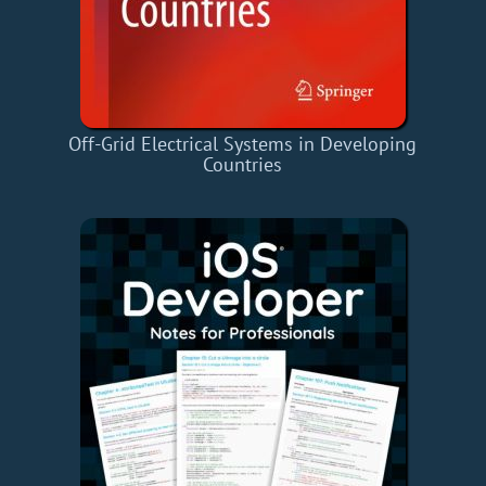
Off-Grid Electrical Systems in Developing
Countries