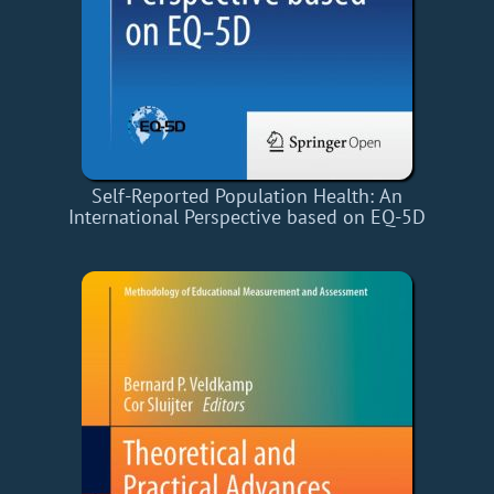
Self-Reported Population Health: An
International Perspective based on EQ-5D