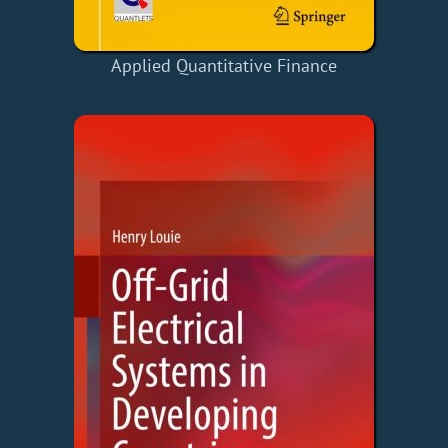
Applied Quantitative Finance