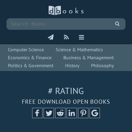
Computer Science
Science & Mathematics
Economics & Finance
Business & Management
Politics & Government
History
Philosophy
# RATING
FREE DOWNLOAD OPEN BOOKS