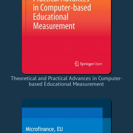
Theoretical and Practical Advances in Computer-
based Educational Measurement