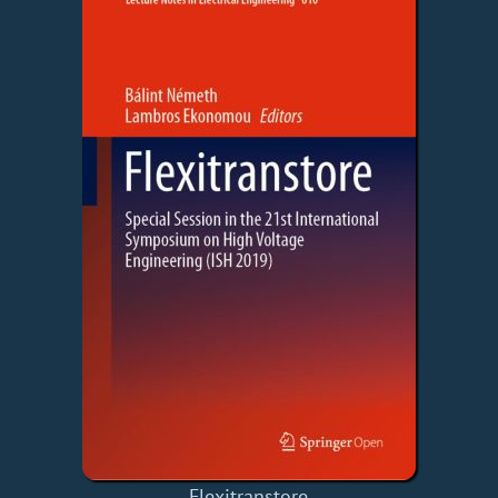
Flexitranstore