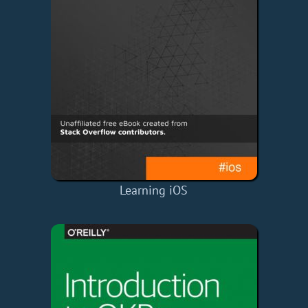
Learning iOS