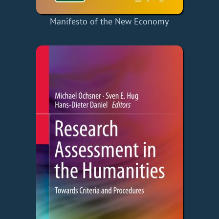
Manifesto of the New Economy