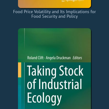
Food Price Volatility and Its Implications for
Food Security and Policy