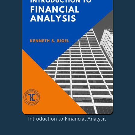
Introduction to Financial Analysis