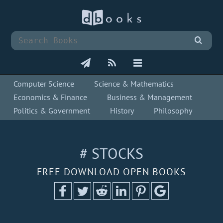
Computer Science
Science & Mathematics
Economics & Finance
Business & Management
Politics & Government
History
Philosophy
# STOCKS
FREE DOWNLOAD OPEN BOOKS