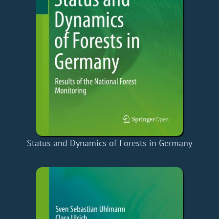
Status and Dynamics of Forests in Germany