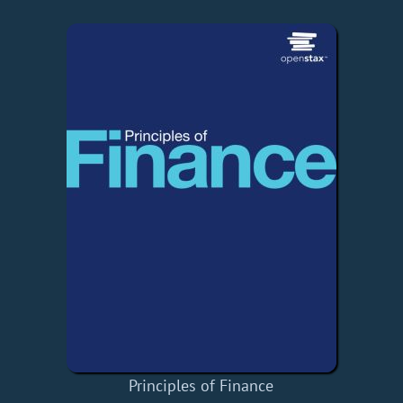
Principles of Finance