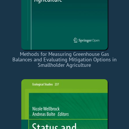
Methods for Measuring Greenhouse Gas
Balances and Evaluating Mitigation Options in
Smallholder Agriculture