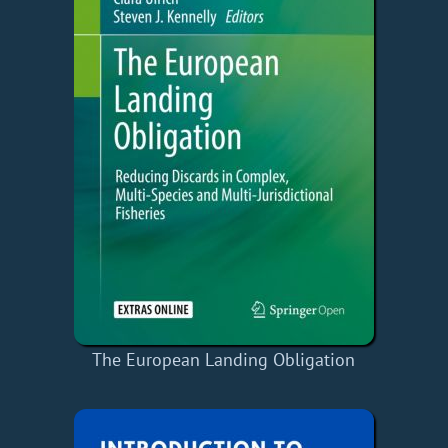
The European Landing Obligation