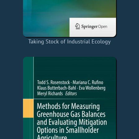
Taking Stock of Industrial Ecology