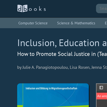
Computer Science
Science & Mathematics
E
Inclusion, Education 
How to Promote Social Justice in (Te
by Julie A. Panagiotopoulou, Lisa Rosen, Jenna St