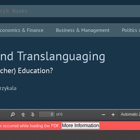
conomics & Finance
Business & Management
Politic
and Translanguaging
acher) Education?
rzykala