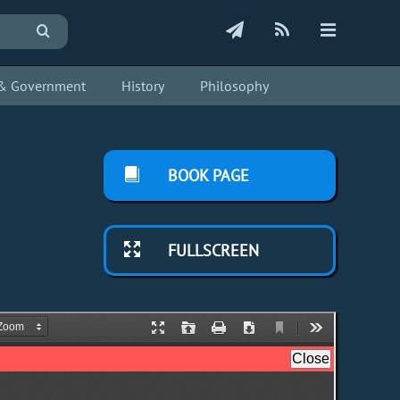
s & Government
History
Philosophy
BOOK PAGE
FULLSCREEN