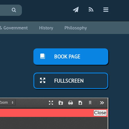
s & Government
History
Philosophy
BOOK PAGE
FULLSCREEN