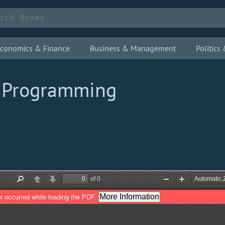
conomics & Finance
Business & Management
Politic
e Programming