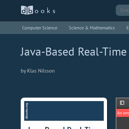
Computer Science
Science & Mathematics
E
Java-Based Real-Tim
by Klas Nilsson