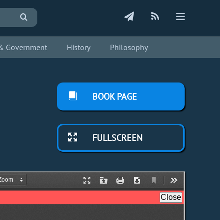
s & Government
History
Philosophy
BOOK PAGE
FULLSCREEN