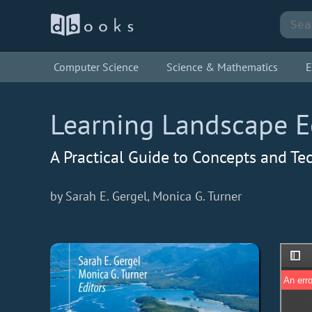
Computer Science
Science & Mathematics
E
Learning Landscape E
A Practical Guide to Concepts and Te
by Sarah E. Gergel, Monica G. Turner