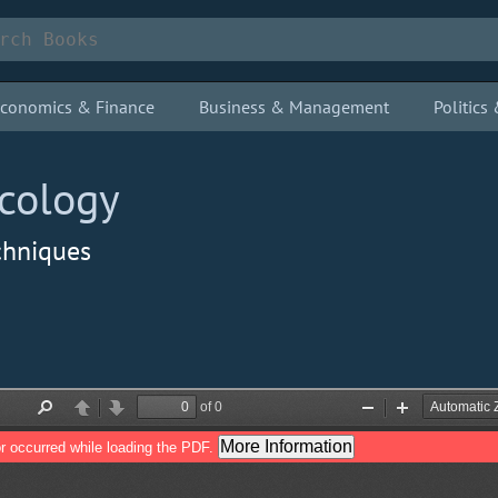
conomics & Finance
Business & Management
Politic
cology
chniques