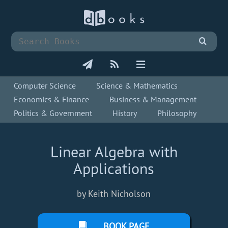
Computer Science
Science & Mathematics
Economics & Finance
Business & Management
Politics & Government
History
Philosophy
Linear Algebra with
Applications
by Keith Nicholson
BOOK PAGE