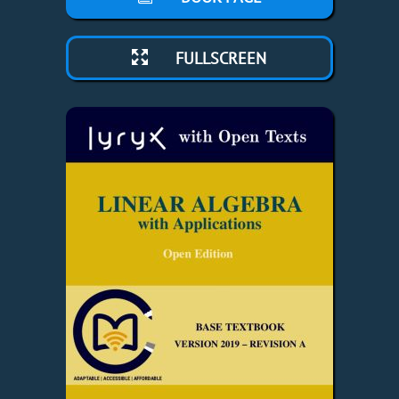
FULLSCREEN