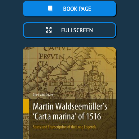
BOOK PAGE
FULLSCREEN