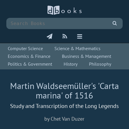
Computer Science
Science & Mathematics
Economics & Finance
Business & Management
Politics & Government
History
Philosophy
Martin Waldseemüller's 'Carta
marina' of 1516
Study and Transcription of the Long Legends
by Chet Van Duzer