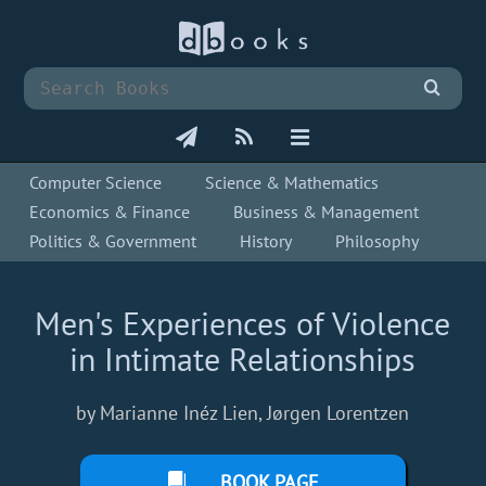
Computer Science
Science & Mathematics
Economics & Finance
Business & Management
Politics & Government
History
Philosophy
Men's Experiences of Violence
in Intimate Relationships
by Marianne Inéz Lien, Jørgen Lorentzen
BOOK PAGE