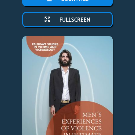
FULLSCREEN