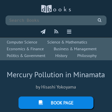
Computer Science
Science & Mathematics
Economics & Finance
Business & Management
Politics & Government
History
Philosophy
Mercury Pollution in Minamata
by Hisashi Yokoyama
BOOK PAGE