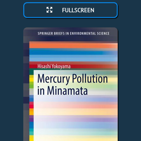
FULLSCREEN