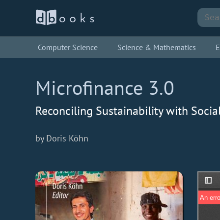
Computer Science
Science & Mathematics
E
Microfinance 3.0
Reconciling Sustainability with Soci
by Doris Köhn