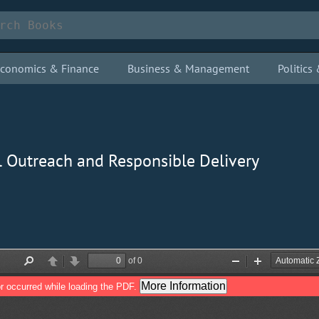
conomics & Finance
Business & Management
Politic
al Outreach and Responsible Delivery