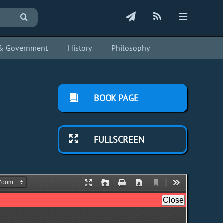
s & Government
History
Philosophy
BOOK PAGE
FULLSCREEN