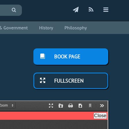
s & Government
History
Philosophy
BOOK PAGE
FULLSCREEN