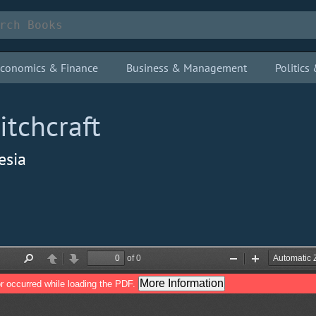
conomics & Finance
Business & Management
Politic
tchcraft
esia