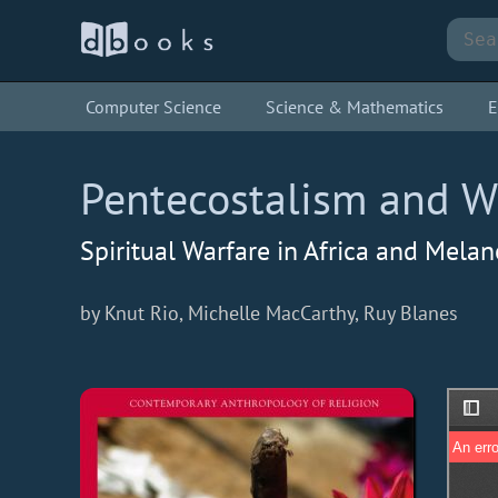
Computer Science
Science & Mathematics
E
Pentecostalism and Wi
Spiritual Warfare in Africa and Melan
by Knut Rio, Michelle MacCarthy, Ruy Blanes