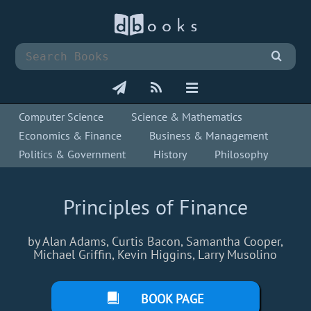
Computer Science
Science & Mathematics
Economics & Finance
Business & Management
Politics & Government
History
Philosophy
Principles of Finance
by Alan Adams, Curtis Bacon, Samantha Cooper,
Michael Griffin, Kevin Higgins, Larry Musolino
BOOK PAGE