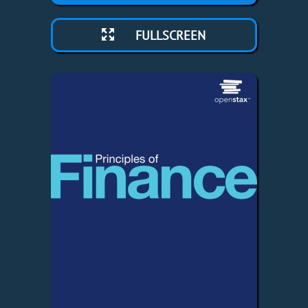
FULLSCREEN