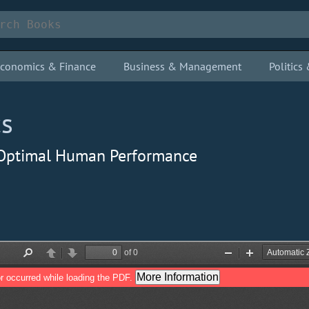
conomics & Finance
Business & Management
Politic
cs
 Optimal Human Performance