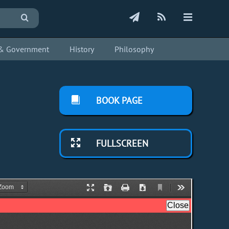
s & Government
History
Philosophy
BOOK PAGE
FULLSCREEN