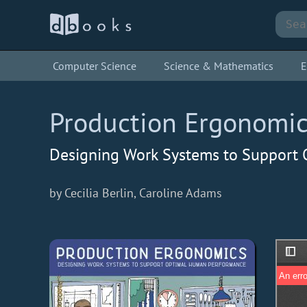
Computer Science
Science & Mathematics
E
Production Ergonomi
Designing Work Systems to Support
by Cecilia Berlin, Caroline Adams