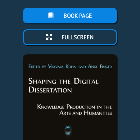
BOOK PAGE
FULLSCREEN