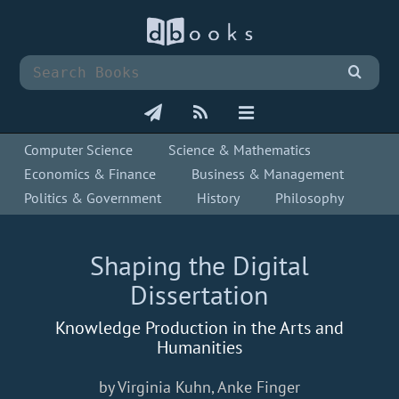
Computer Science
Science & Mathematics
Economics & Finance
Business & Management
Politics & Government
History
Philosophy
Shaping the Digital
Dissertation
Knowledge Production in the Arts and
Humanities
by Virginia Kuhn, Anke Finger