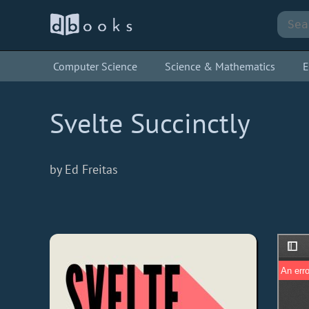
Computer Science
Science & Mathematics
E
Svelte Succinctly
by Ed Freitas