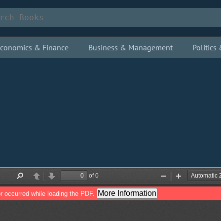
conomics & Finance
Business & Management
Politic