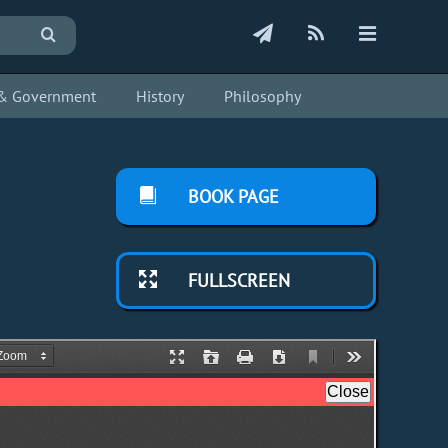
s & Government
History
Philosophy
BOOK PAGE
FULLSCREEN