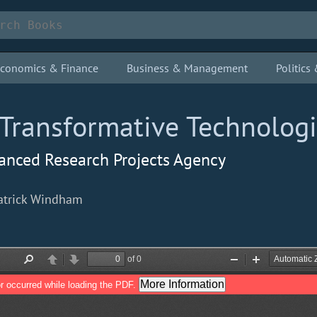
conomics & Finance
Business & Management
Politic
Transformative Technolog
vanced Research Projects Agency
Patrick Windham