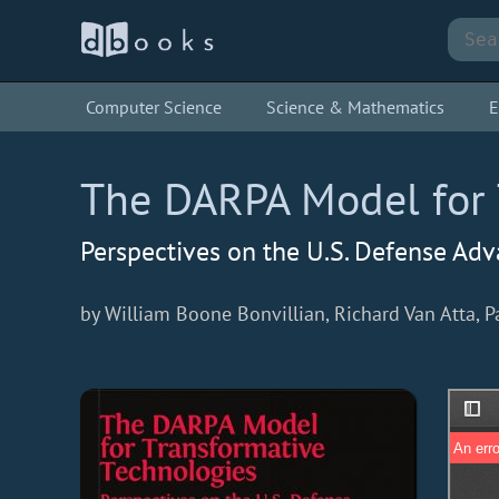
Computer Science
Science & Mathematics
E
The DARPA Model for 
Perspectives on the U.S. Defense Ad
by William Boone Bonvillian, Richard Van Atta, 