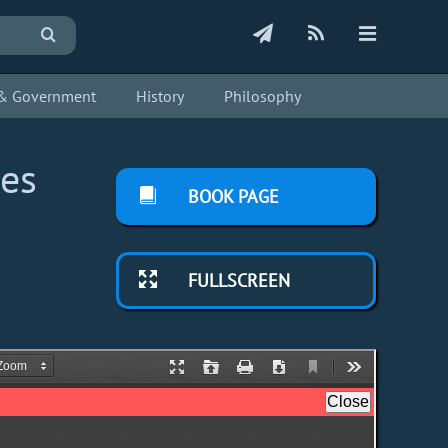
s & Government
History
Philosophy
ies
BOOK PAGE
FULLSCREEN