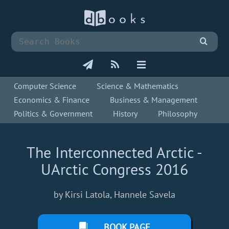
Computer Science
Science & Mathematics
Economics & Finance
Business & Management
Politics & Government
History
Philosophy
The Interconnected Arctic -
UArctic Congress 2016
by Kirsi Latola, Hannele Savela
BOOK PAGE