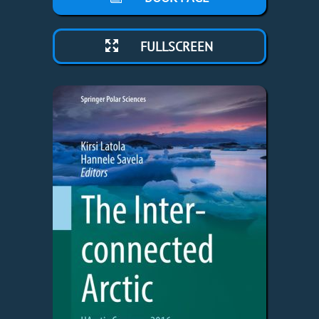
FULLSCREEN