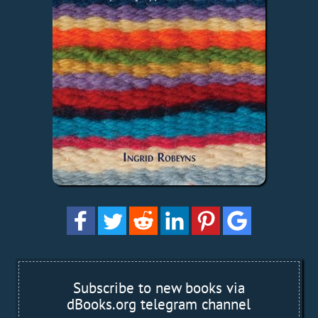
Subscribe to new books via
dBooks.org telegram channel