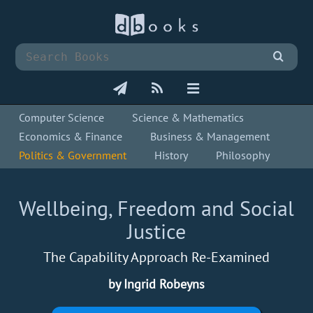
Computer Science
Science & Mathematics
Economics & Finance
Business & Management
Politics & Government
History
Philosophy
Wellbeing, Freedom and Social
Justice
The Capability Approach Re-Examined
by Ingrid Robeyns