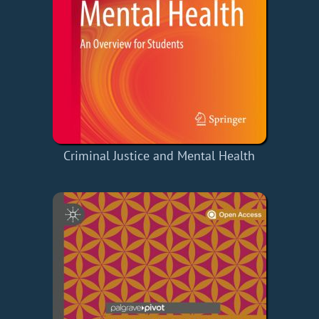
Criminal Justice and Mental Health