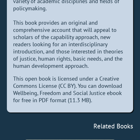
variety of academic disciplines and fields of
policymaking.
This book provides an original and
comprehensive account that will appeal to
scholars of the capability approach, new
readers looking for an interdisciplinary
introduction, and those interested in theories
of justice, human rights, basic needs, and the
human development approach.
This open book is licensed under a Creative
Commons License (CC BY). You can download
Wellbeing, Freedom and Social Justice ebook
for free in PDF format (11.3 MB).
Related Books