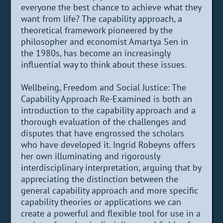
everyone the best chance to achieve what they
want from life? The capability approach, a
theoretical framework pioneered by the
philosopher and economist Amartya Sen in
the 1980s, has become an increasingly
influential way to think about these issues.
Wellbeing, Freedom and Social Justice: The
Capability Approach Re-Examined is both an
introduction to the capability approach and a
thorough evaluation of the challenges and
disputes that have engrossed the scholars
who have developed it. Ingrid Robeyns offers
her own illuminating and rigorously
interdisciplinary interpretation, arguing that by
appreciating the distinction between the
general capability approach and more specific
capability theories or applications we can
create a powerful and flexible tool for use in a