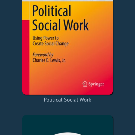
Political Social Work