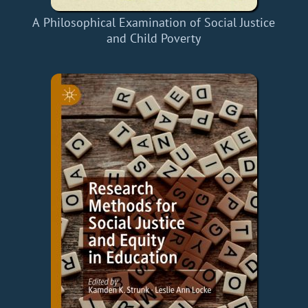
A Philosophical Examination of Social Justice
and Child Poverty