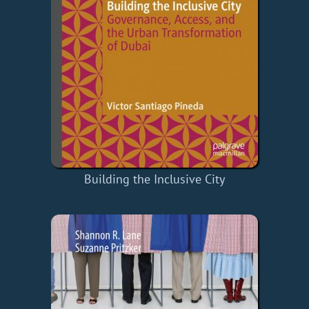
Building the Inclusive City