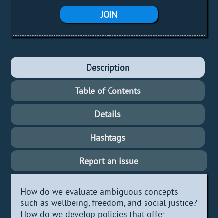
JOIN
Description
Table of Contents
Details
Hashtags
Report an issue
How do we evaluate ambiguous concepts
such as wellbeing, freedom, and social justice?
How do we develop policies that offer