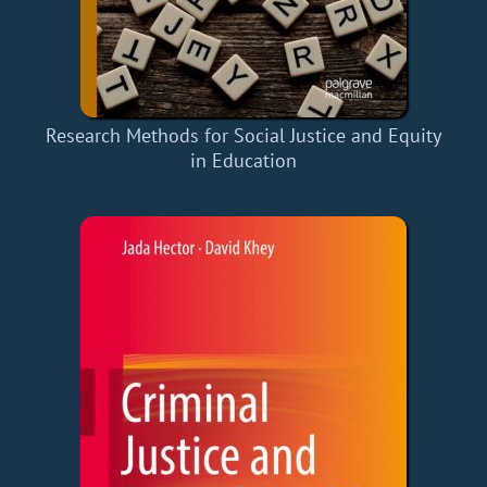
Research Methods for Social Justice and Equity
in Education