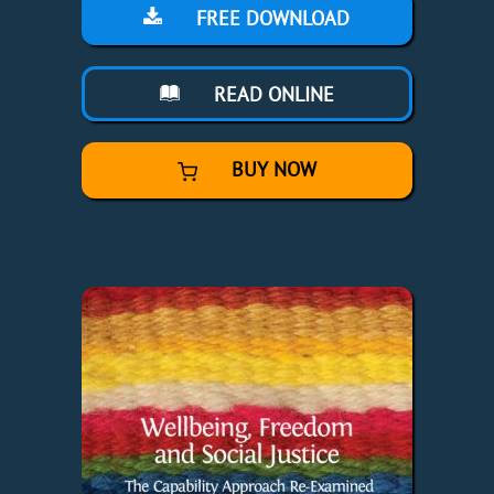
FREE DOWNLOAD
READ ONLINE
BUY NOW