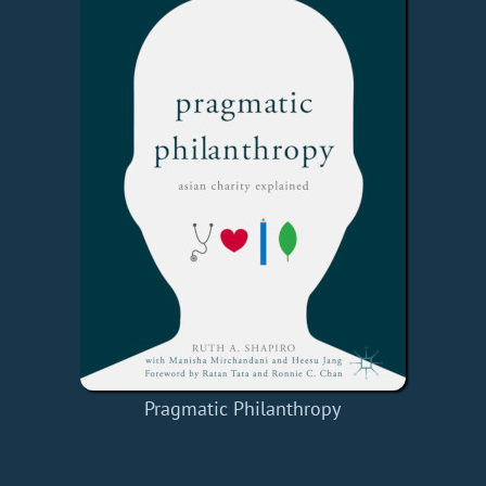
Pragmatic Philanthropy