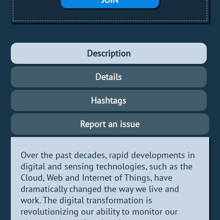
Description
Details
Hashtags
Report an issue
Over the past decades, rapid developments in
digital and sensing technologies, such as the
Cloud, Web and Internet of Things, have
dramatically changed the way we live and
work. The digital transformation is
revolutionizing our ability to monitor our