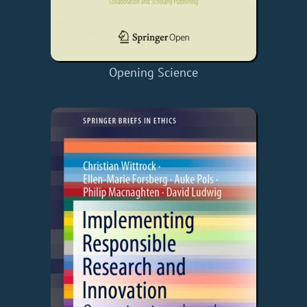
Opening Science