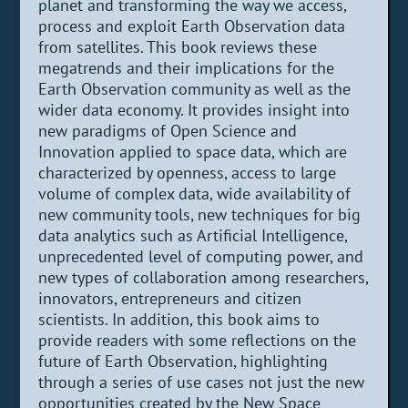
planet and transforming the way we access,
process and exploit Earth Observation data
from satellites. This book reviews these
megatrends and their implications for the
Earth Observation community as well as the
wider data economy. It provides insight into
new paradigms of Open Science and
Innovation applied to space data, which are
characterized by openness, access to large
volume of complex data, wide availability of
new community tools, new techniques for big
data analytics such as Artificial Intelligence,
unprecedented level of computing power, and
new types of collaboration among researchers,
innovators, entrepreneurs and citizen
scientists. In addition, this book aims to
provide readers with some reflections on the
future of Earth Observation, highlighting
through a series of use cases not just the new
opportunities created by the New Space