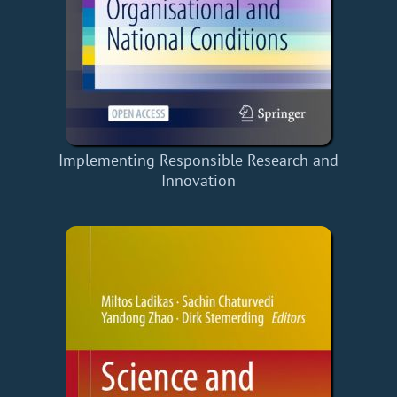
Implementing Responsible Research and
Innovation