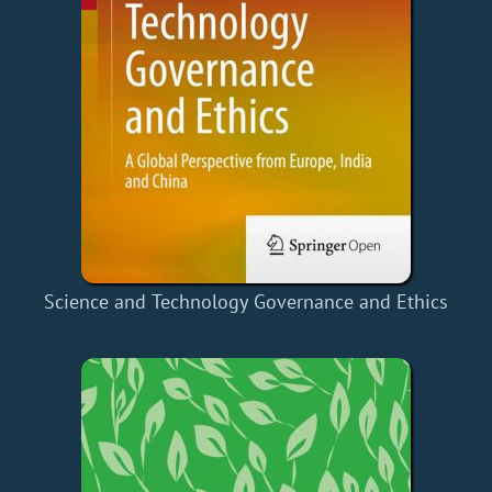
Science and Technology Governance and Ethics