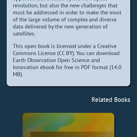
revolution, but also the new challenges that
must be addressed in order to make the most
of the large volume of complex and diverse
data delivered by the new generation of
satellites.
This open book is licensed under a Creative
Commons License (CC BY). You can download
Earth Observation Open Science and
Innovation ebook for free in PDF format (14.0
MB).
Related Books