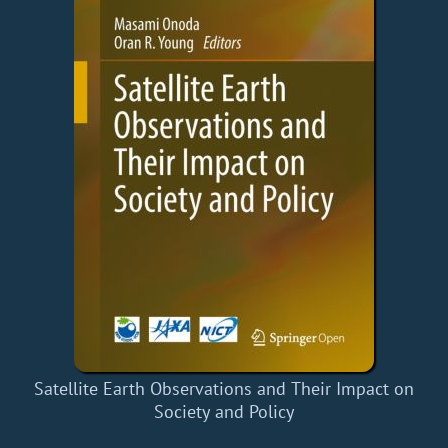
Satellite Earth Observations and Their Impact on
Society and Policy