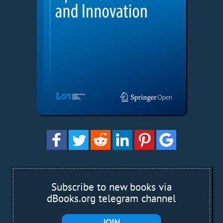
Subscribe to new books via
dBooks.org telegram channel
JOIN