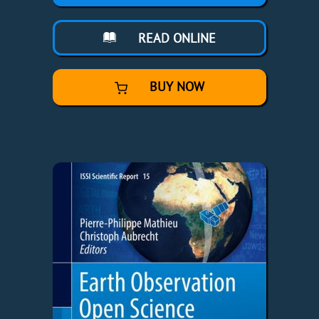
READ ONLINE
BUY NOW