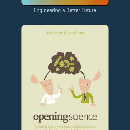
Engineering a Better Future