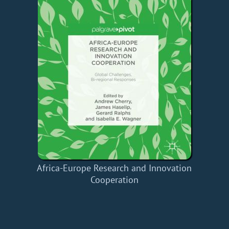
Africa-Europe Research and Innovation
Cooperation