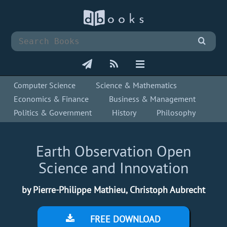
Computer Science
Science & Mathematics
Economics & Finance
Business & Management
Politics & Government
History
Philosophy
Earth Observation Open
Science and Innovation
by Pierre-Philippe Mathieu, Christoph Aubrecht
FREE DOWNLOAD