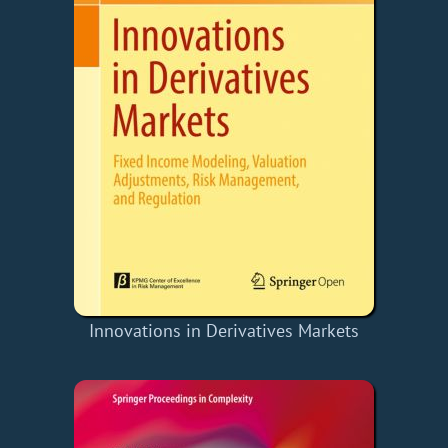
Innovations in Derivatives Markets