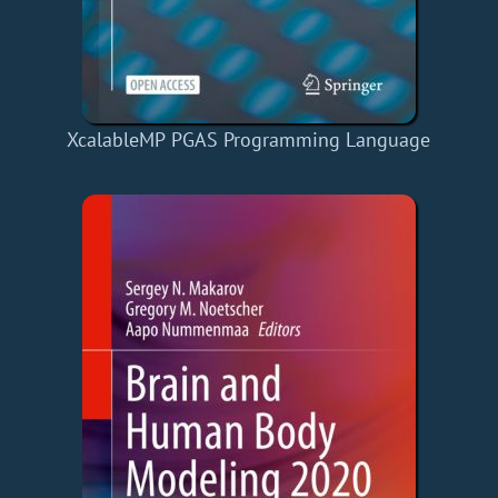
XcalableMP PGAS Programming Language