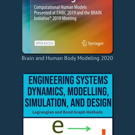
Brain and Human Body Modeling 2020