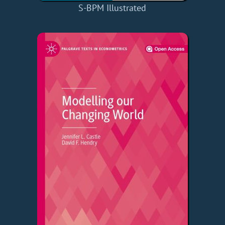
S-BPM Illustrated