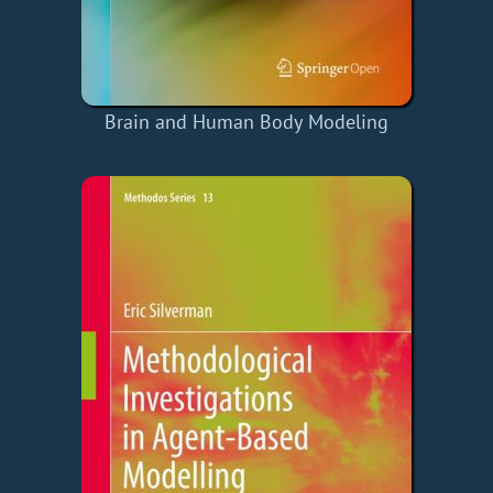
Brain and Human Body Modeling