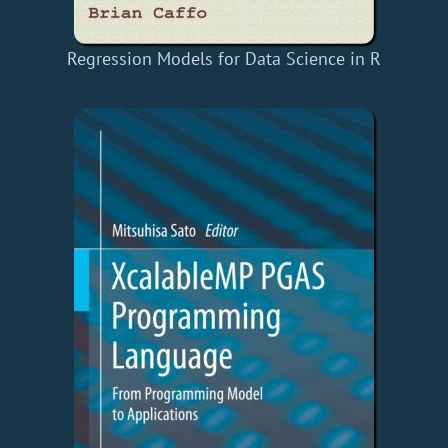
Regression Models for Data Science in R