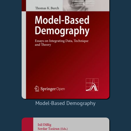
Model-Based Demography