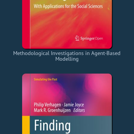
Methodological Investigations in Agent-Based
Modelling