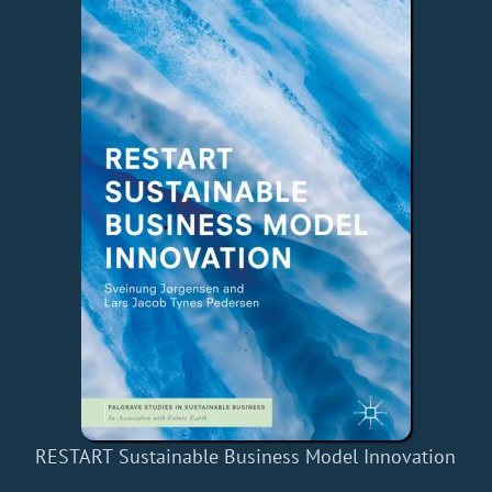
RESTART Sustainable Business Model Innovation