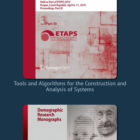
Tools and Algorithms for the Construction and
Analysis of Systems