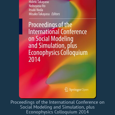
Proceedings of the International Conference on
Social Modeling and Simulation, plus
Econophysics Colloquium 2014