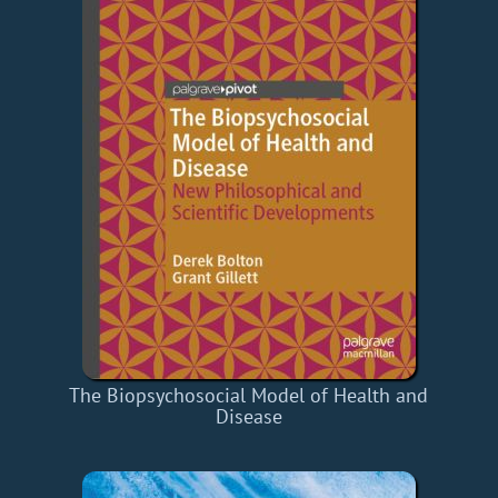
The Biopsychosocial Model of Health and
Disease