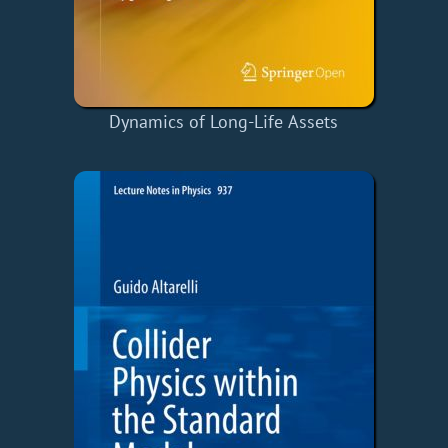
Dynamics of Long-Life Assets