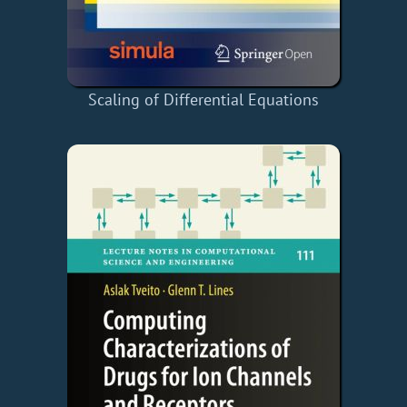
Scaling of Differential Equations