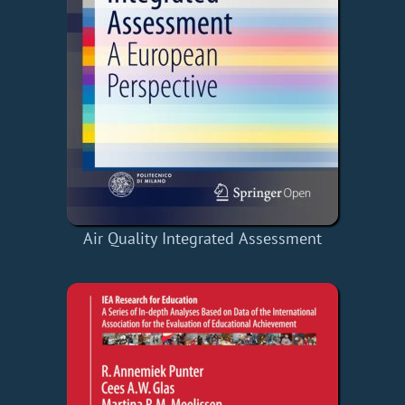
Air Quality Integrated Assessment