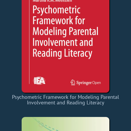
Psychometric Framework for Modeling Parental
Involvement and Reading Literacy