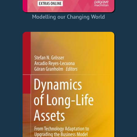
Modelling our Changing World