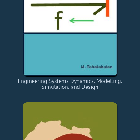
Engineering Systems Dynamics, Modelling,
Simulation, and Design