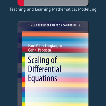
Teaching and Learning Mathematical Modelling