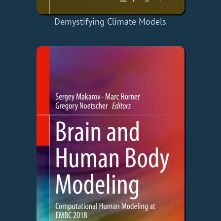
Demystifying Climate Models