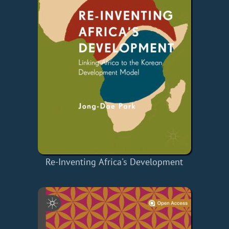
Re-Inventing Africa's Development