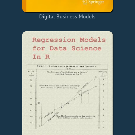
Digital Business Models