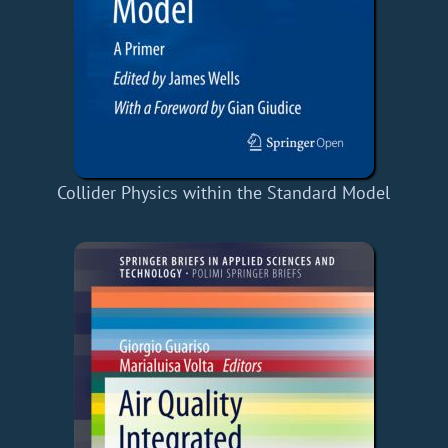
Collider Physics within the Standard Model