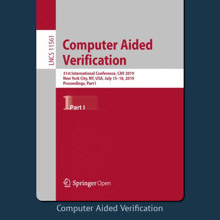
Computer Aided Verification