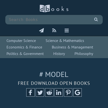
Computer Science
Science & Mathematics
Economics & Finance
Business & Management
Politics & Government
History
Philosophy
# MODEL
FREE DOWNLOAD OPEN BOOKS