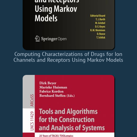
Computing Characterizations of Drugs for Ion
Channels and Receptors Using Markov Models