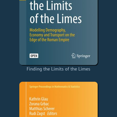
Finding the Limits of the Limes