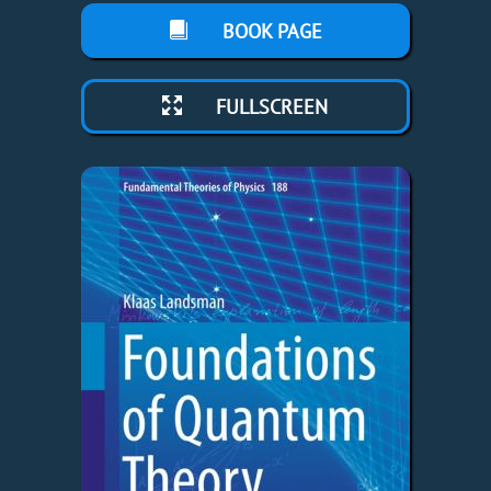
BOOK PAGE
FULLSCREEN