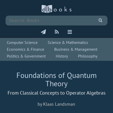
Computer Science
Science & Mathematics
Economics & Finance
Business & Management
Politics & Government
History
Philosophy
Foundations of Quantum
Theory
From Classical Concepts to Operator Algebras
by Klaas Landsman