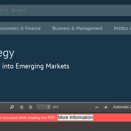
conomics & Finance
Business & Management
Politic
egy
g into Emerging Markets