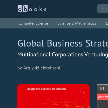
Computer Science
Science & Mathematics
E
Global Business Strat
Multinational Corporations Venturin
by Kazuyuki Motohashi