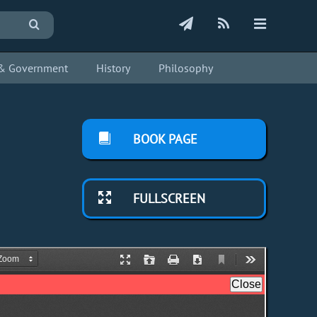
s & Government
History
Philosophy
BOOK PAGE
FULLSCREEN