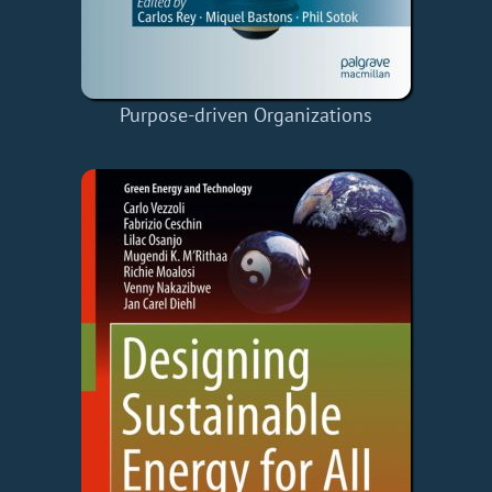
Purpose-driven Organizations