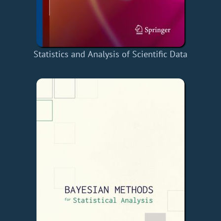
Statistics and Analysis of Scientific Data