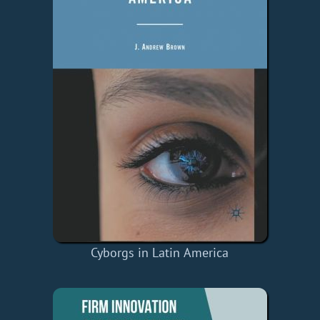
Cyborgs in Latin America