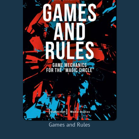
Games and Rules