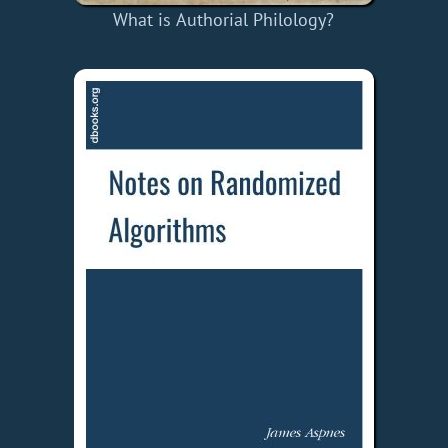
What is Authorial Philology?