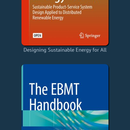
Designing Sustainable Energy for All