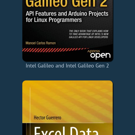
Intel Galileo and Intel Galileo Gen 2