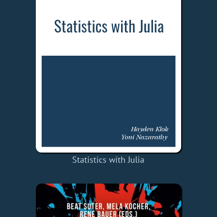
Statistics with Julia