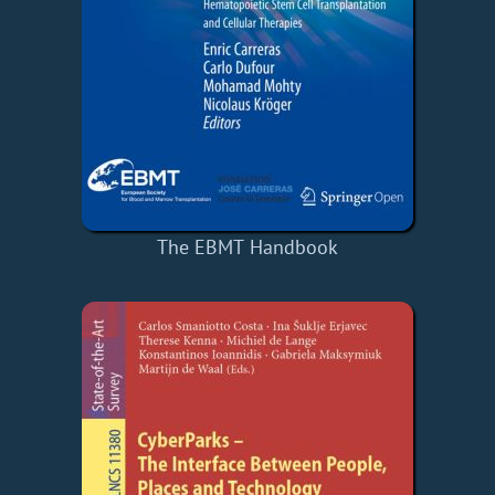
The EBMT Handbook