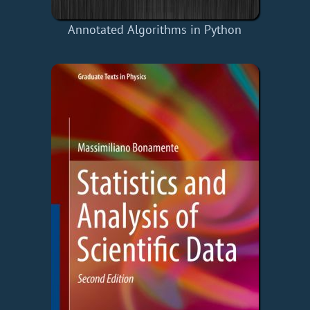
Annotated Algorithms in Python