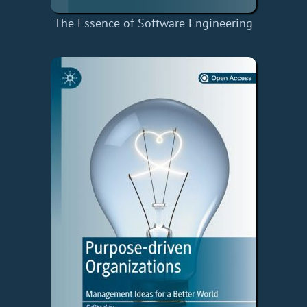
The Essence of Software Engineering