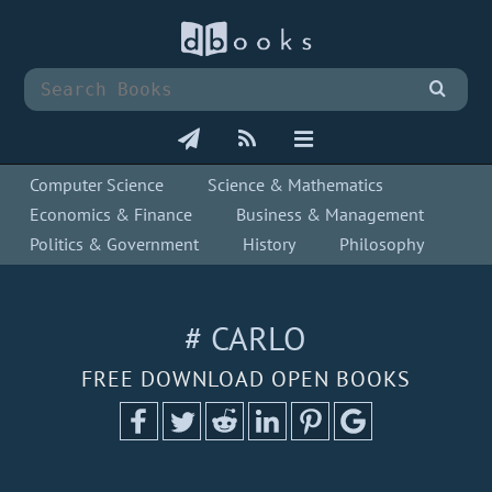
Computer Science
Science & Mathematics
Economics & Finance
Business & Management
Politics & Government
History
Philosophy
# CARLO
FREE DOWNLOAD OPEN BOOKS