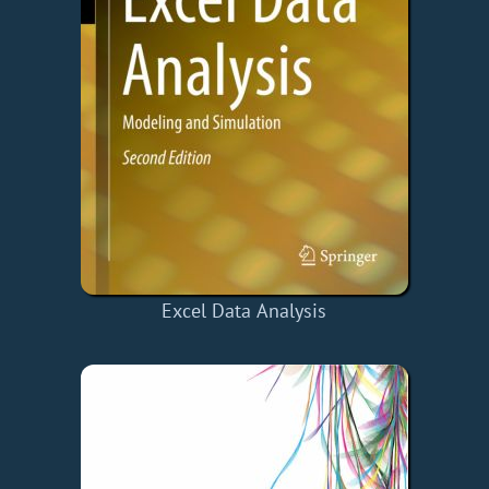
Excel Data Analysis