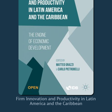
Firm Innovation and Productivity in Latin
America and the Caribbean