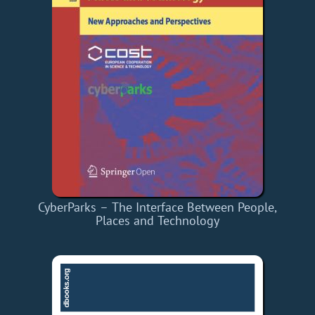
CyberParks – The Interface Between People,
Places and Technology