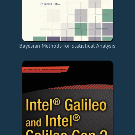
Bayesian Methods for Statistical Analysis