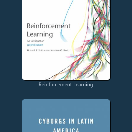
Reinforcement Learning