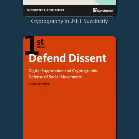
Cryptography in .NET Succinctly