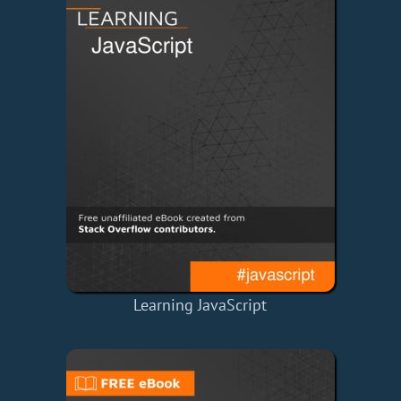
Learning JavaScript