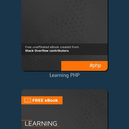
Learning PHP