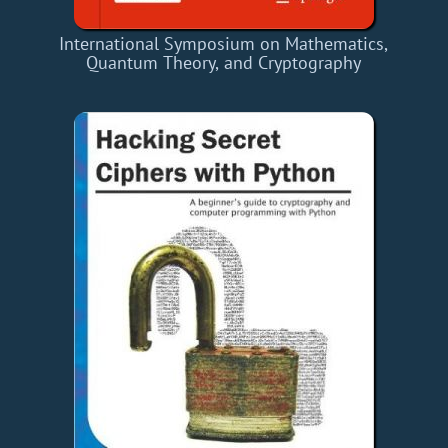
International Symposium on Mathematics,
Quantum Theory, and Cryptography