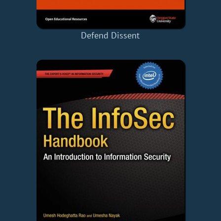
Defend Dissent