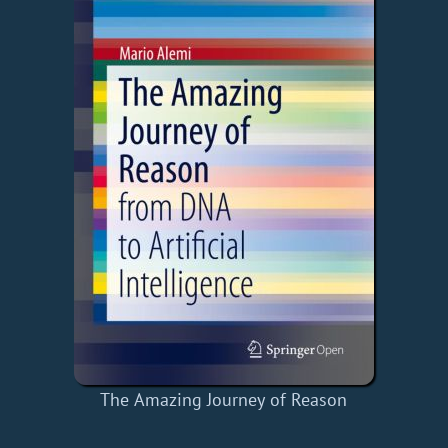
The Amazing Journey of Reason