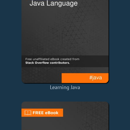
Learning Java