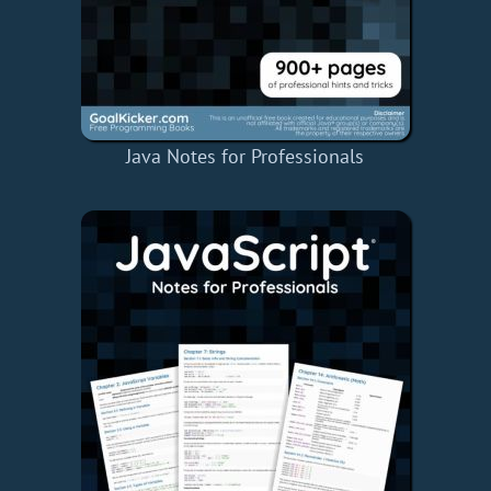
Java Notes for Professionals