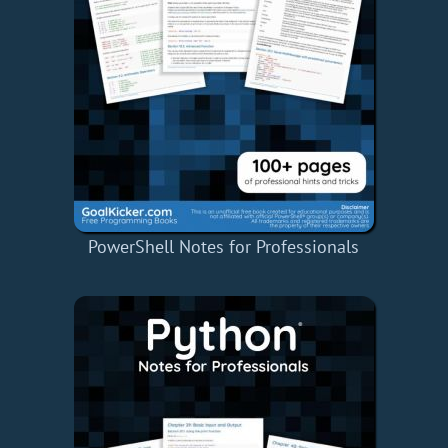
PowerShell Notes for Professionals