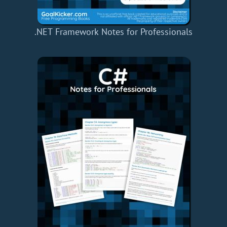
.NET Framework Notes for Professionals