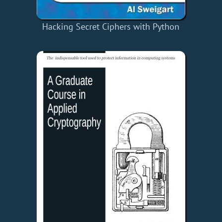
Hacking Secret Ciphers with Python