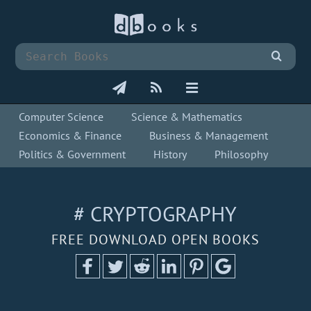
Computer Science
Science & Mathematics
Economics & Finance
Business & Management
Politics & Government
History
Philosophy
# CRYPTOGRAPHY
FREE DOWNLOAD OPEN BOOKS