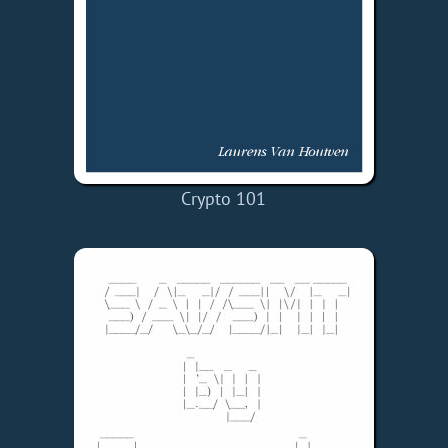
Crypto 101