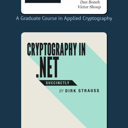
A Graduate Course in Applied Cryptography