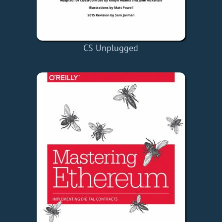
CS Unplugged