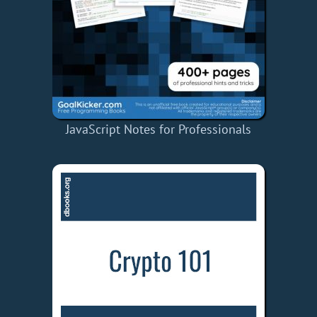
JavaScript Notes for Professionals