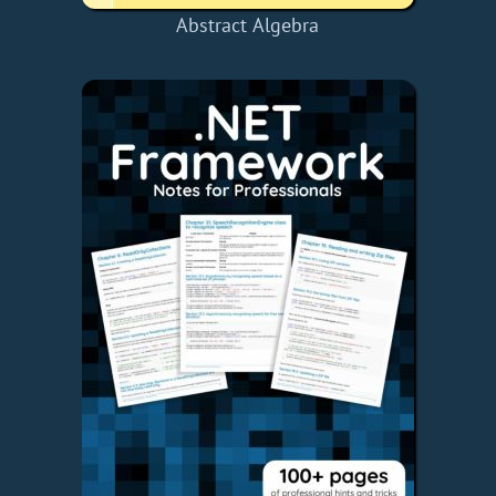
Abstract Algebra