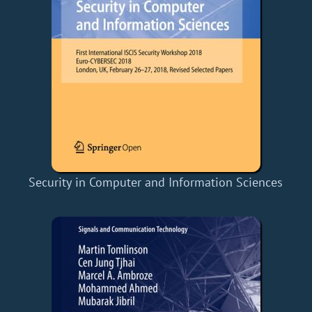
Security in Computer and Information Sciences