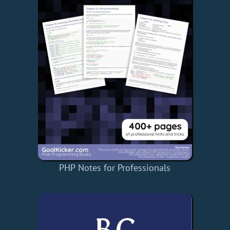
PHP Notes for Professionals