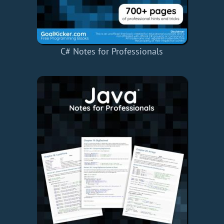
C# Notes for Professionals