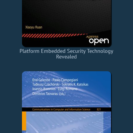
Platform Embedded Security Technology
Revealed