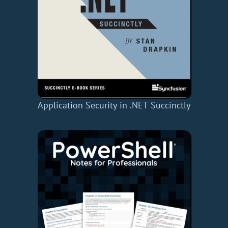
Application Security in .NET Succinctly