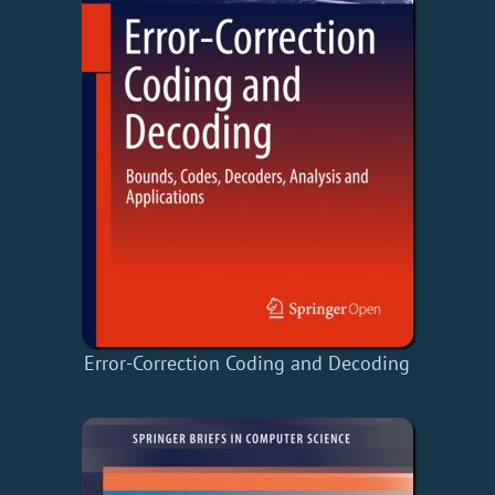
Error-Correction Coding and Decoding