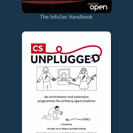
The InfoSec Handbook