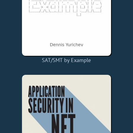
SAT/SMT by Example