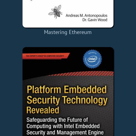
Mastering Ethereum