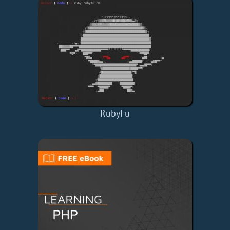
RubyFu