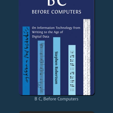
B C, Before Computers