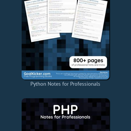
Python Notes for Professionals