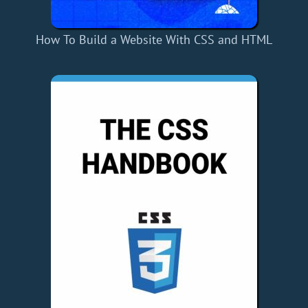
How To Build a Website With CSS and HTML