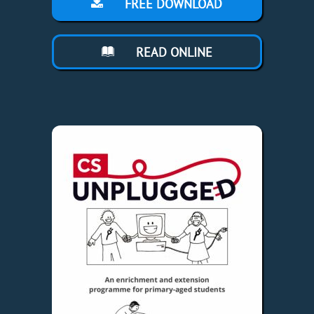
FREE DOWNLOAD
READ ONLINE