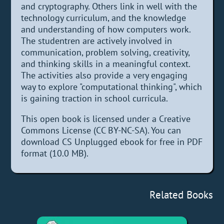
and cryptography. Others link in well with the
technology curriculum, and the knowledge
and understanding of how computers work.
The studentren are actively involved in
communication, problem solving, creativity,
and thinking skills in a meaningful context.
The activities also provide a very engaging
way to explore "computational thinking", which
is gaining traction in school curricula.
This open book is licensed under a Creative
Commons License (CC BY-NC-SA). You can
download CS Unplugged ebook for free in PDF
format (10.0 MB).
Related Books