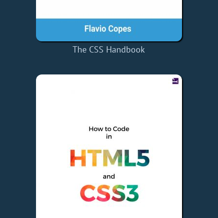
The CSS Handbook