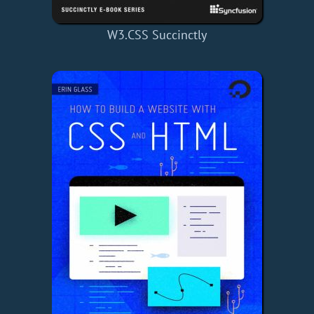
W3.CSS Succinctly