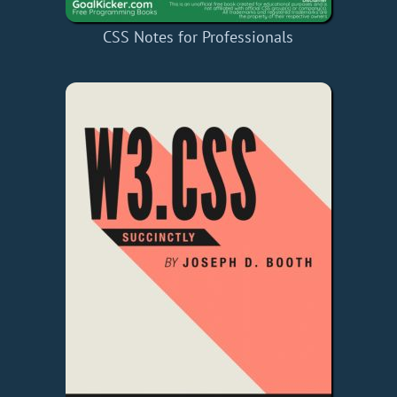
CSS Notes for Professionals