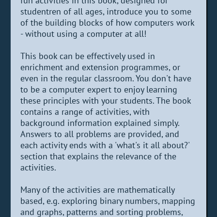
fun activities in this book, designed for
studentren of all ages, introduce you to some
of the building blocks of how computers work
- without using a computer at all!
This book can be effectively used in
enrichment and extension programmes, or
even in the regular classroom. You don't have
to be a computer expert to enjoy learning
these principles with your students. The book
contains a range of activities, with
background information explained simply.
Answers to all problems are provided, and
each activity ends with a 'what's it all about?'
section that explains the relevance of the
activities.
Many of the activities are mathematically
based, e.g. exploring binary numbers, mapping
and graphs, patterns and sorting problems,