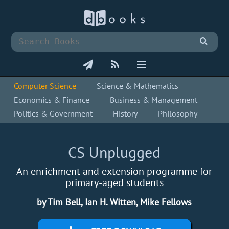
Computer Science
Science & Mathematics
Economics & Finance
Business & Management
Politics & Government
History
Philosophy
CS Unplugged
An enrichment and extension programme for
primary-aged students
by Tim Bell, Ian H. Witten, Mike Fellows