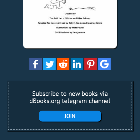
Subscribe to new books via
dBooks.org telegram channel
JOIN