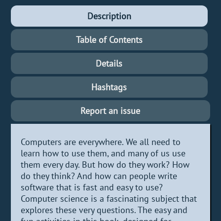
Description
Table of Contents
Details
Hashtags
Report an issue
Computers are everywhere. We all need to
learn how to use them, and many of us use
them every day. But how do they work? How
do they think? And how can people write
software that is fast and easy to use?
Computer science is a fascinating subject that
explores these very questions. The easy and