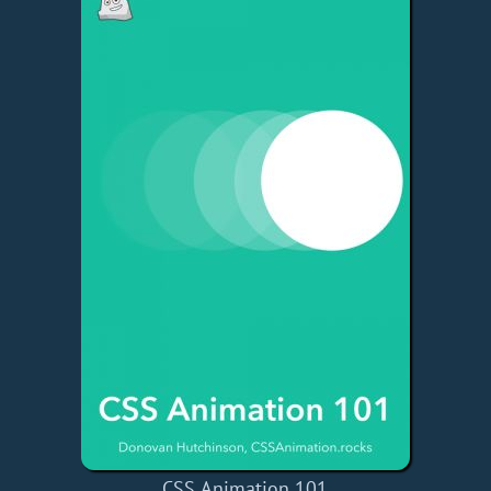
CSS Animation 101