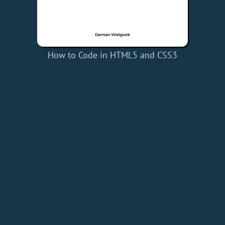
How to Code in HTML5 and CSS3
Home
Add a Book
API
RSS
IT eBooks