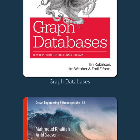
Graph Databases