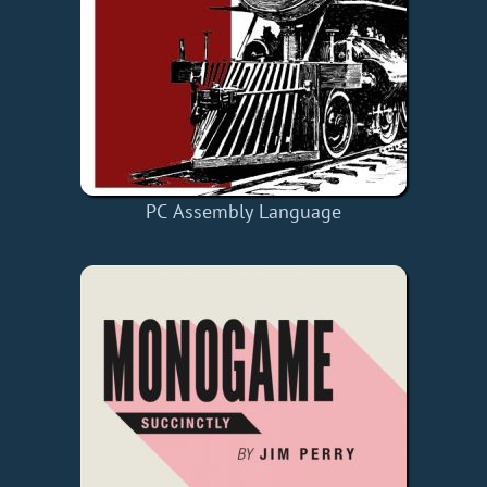
PC Assembly Language