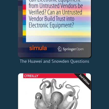
The Huawei and Snowden Questions