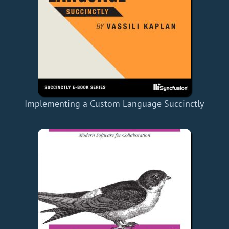
Implementing a Custom Language Succinctly