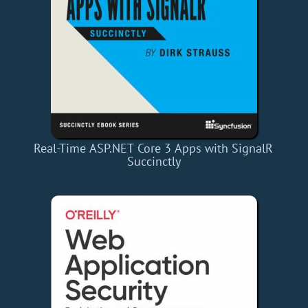
Real-Time ASP.NET Core 3 Apps with SignalR
Succinctly