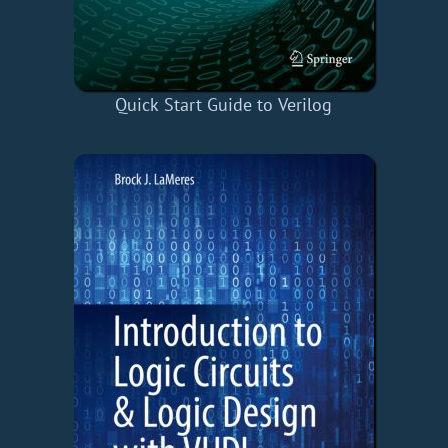
Quick Start Guide to Verilog