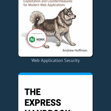
Web Application Security