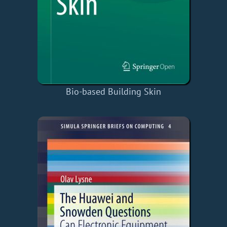
Bio-based Building Skin