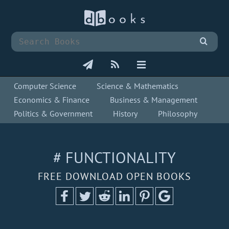
Computer Science
Science & Mathematics
Economics & Finance
Business & Management
Politics & Government
History
Philosophy
# FUNCTIONALITY
FREE DOWNLOAD OPEN BOOKS