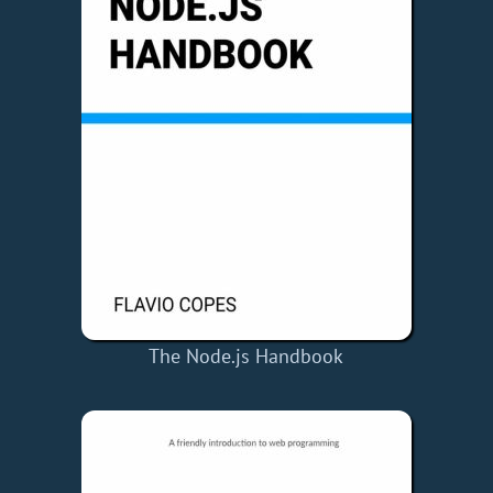
The Node.js Handbook