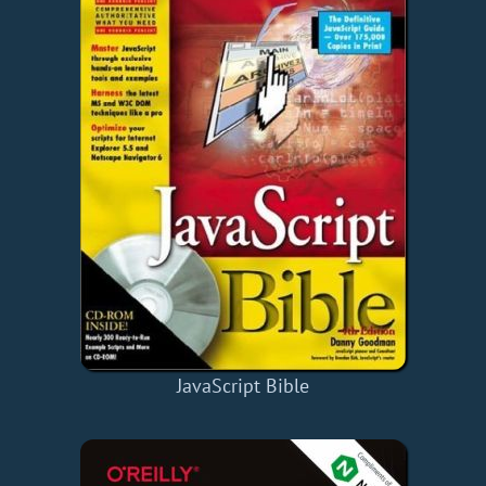
JavaScript Bible