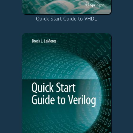
Quick Start Guide to VHDL