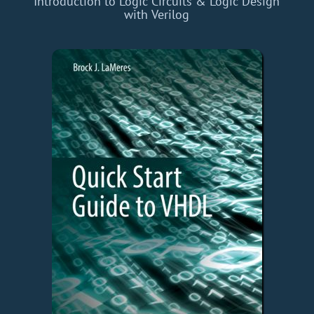
Introduction to Logic Circuits & Logic Design
with Verilog