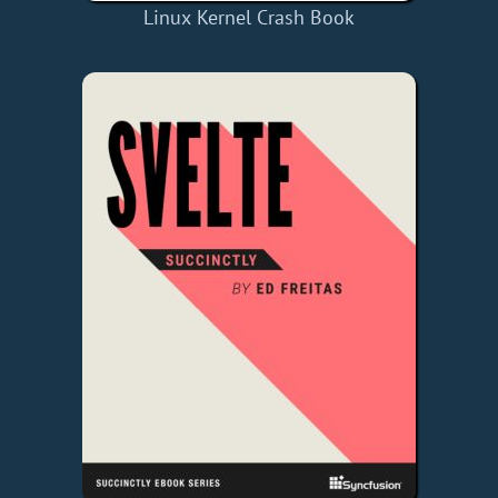
Linux Kernel Crash Book