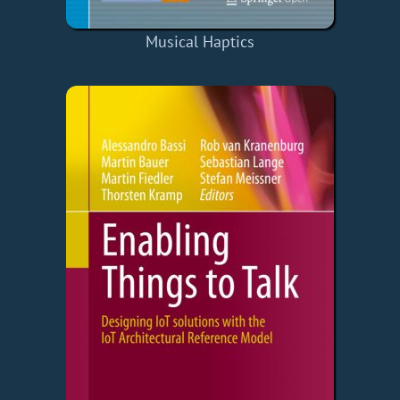
Musical Haptics