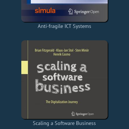
Anti-fragile ICT Systems
Scaling a Software Business