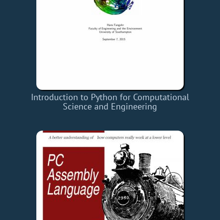
Introduction to Python for Computational
Science and Engineering