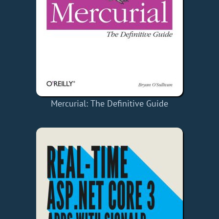
Mercurial: The Definitive Guide