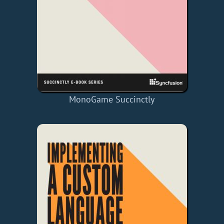
MonoGame Succinctly