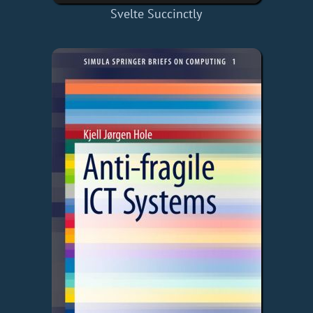
Svelte Succinctly