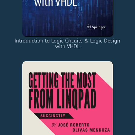
Introduction to Logic Circuits & Logic Design
with VHDL