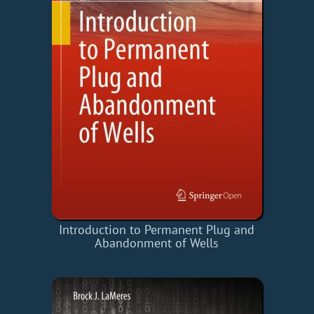
Introduction to Permanent Plug and
Abandonment of Wells