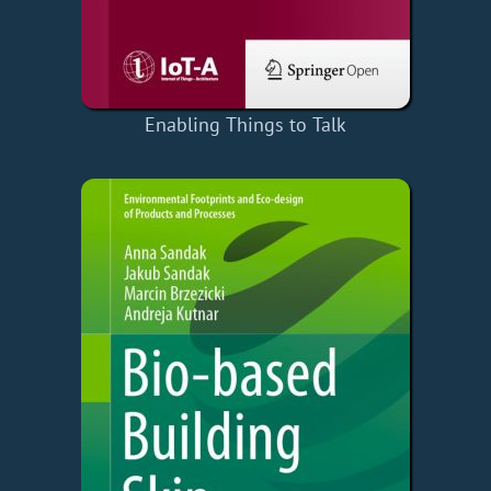
Enabling Things to Talk