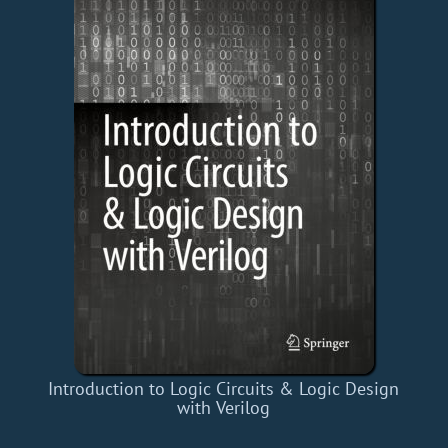
Introduction to Logic Circuits & Logic Design
with Verilog