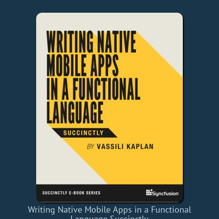
Writing Native Mobile Apps in a Functional
Language Succinctly