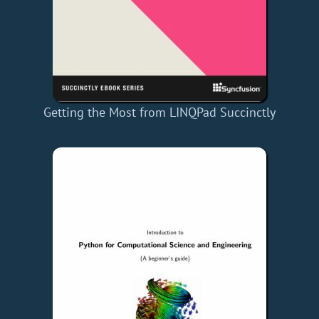
Getting the Most from LINQPad Succinctly