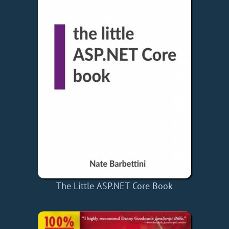
The Little ASP.NET Core Book