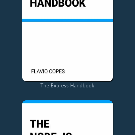
The Express Handbook