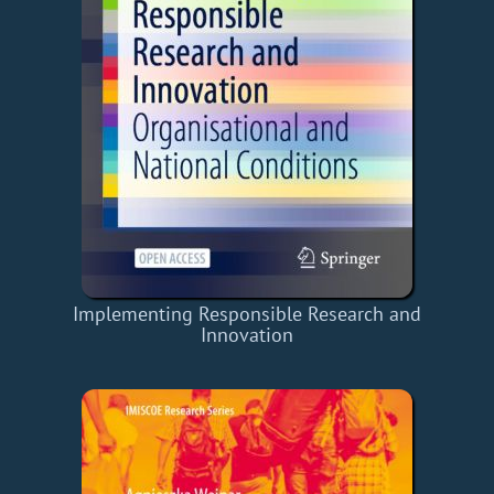
Implementing Responsible Research and
Innovation