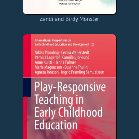
Zandi and Birdy Monster