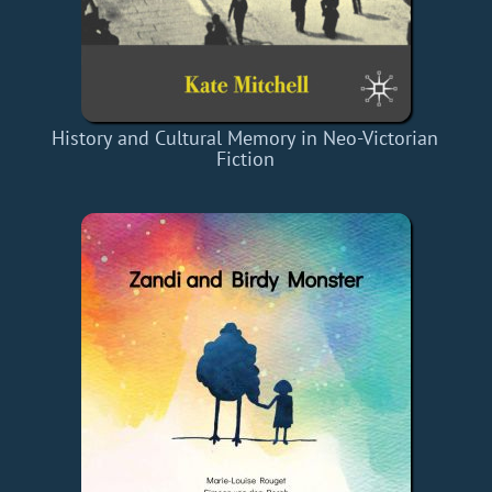
History and Cultural Memory in Neo-Victorian
Fiction