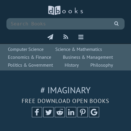
Computer Science
Science & Mathematics
Economics & Finance
Business & Management
Politics & Government
History
Philosophy
# IMAGINARY
FREE DOWNLOAD OPEN BOOKS