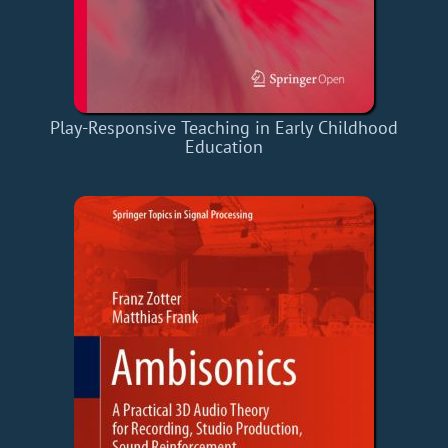
Play-Responsive Teaching in Early Childhood
Education