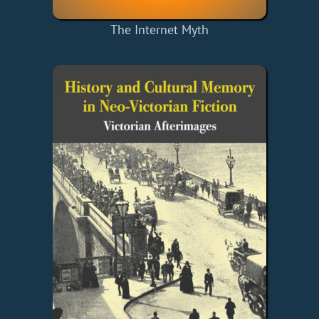
The Internet Myth