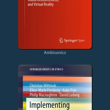
Ambisonics