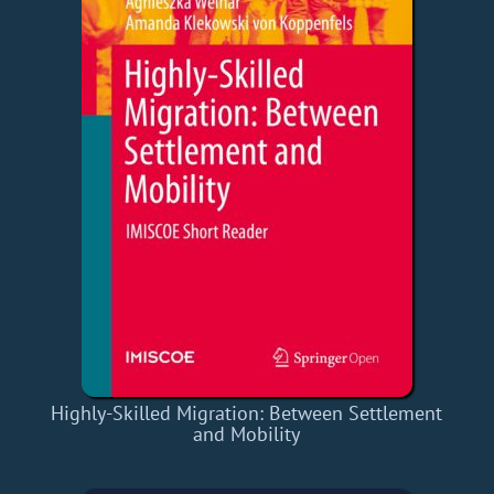
Highly-Skilled Migration: Between Settlement
and Mobility