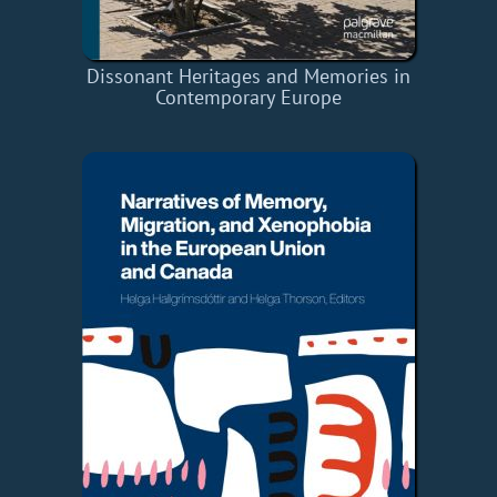
Dissonant Heritages and Memories in
Contemporary Europe