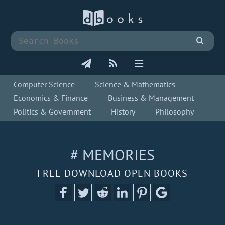
Computer Science
Science & Mathematics
Economics & Finance
Business & Management
Politics & Government
History
Philosophy
# MEMORIES
FREE DOWNLOAD OPEN BOOKS