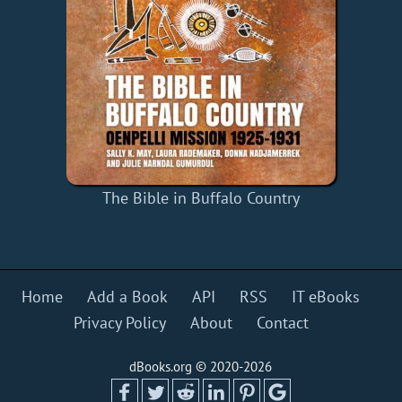
The Bible in Buffalo Country
Home
Add a Book
API
RSS
IT eBooks
Privacy Policy
About
Contact
dBooks.org © 2020-2026