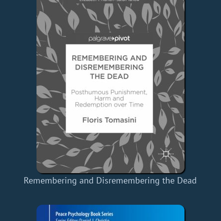
Remembering and Disremembering the Dead