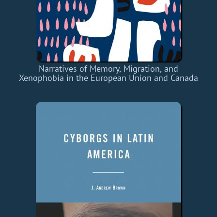
Narratives of Memory, Migration, and
Xenophobia in the European Union and Canada