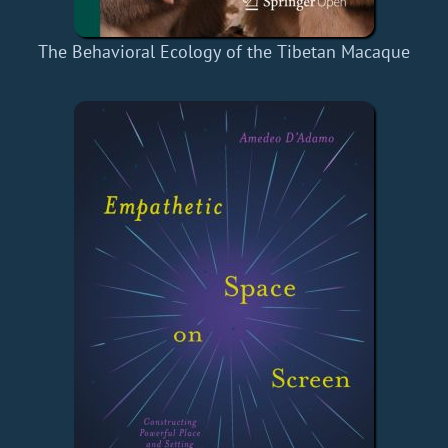
The Behavioral Ecology of the Tibetan Macaque