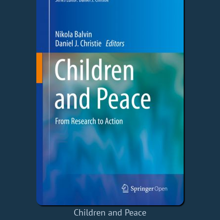
Children and Peace