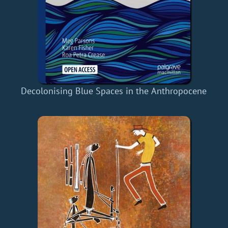
Decolonising Blue Spaces in the Anthropocene