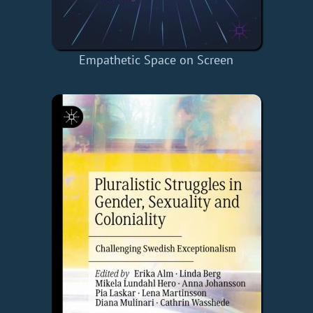
Empathetic Space on Screen