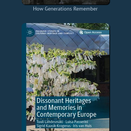
How Generations Remember