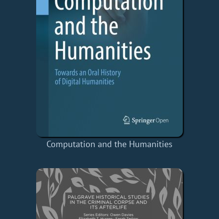
Computation and the Humanities