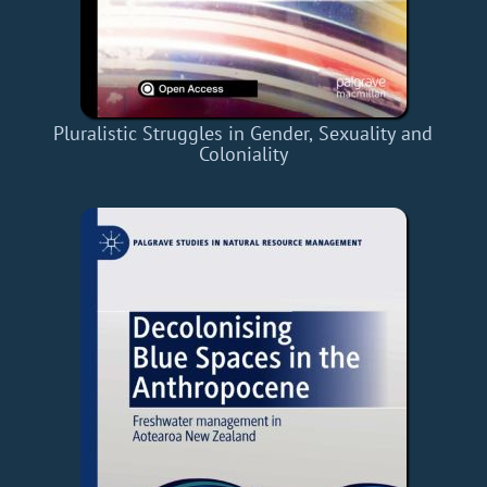
Pluralistic Struggles in Gender, Sexuality and
Coloniality