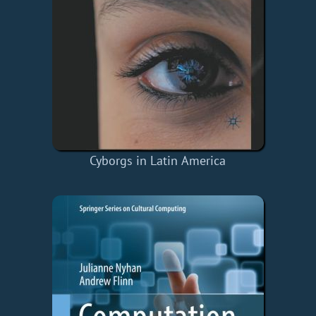
Cyborgs in Latin America