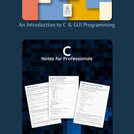
An Introduction to C & GUI Programming