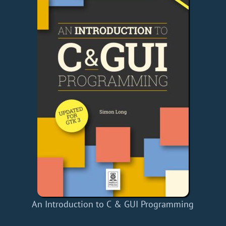
An Introduction to C & GUI Programming