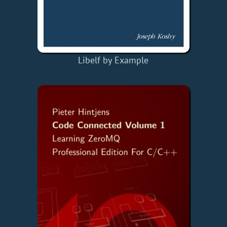
Libelf by Example