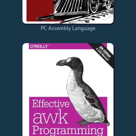
PC Assembly Language