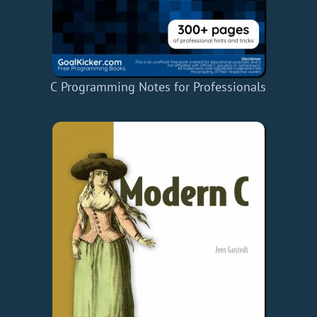
C Programming Notes for Professionals