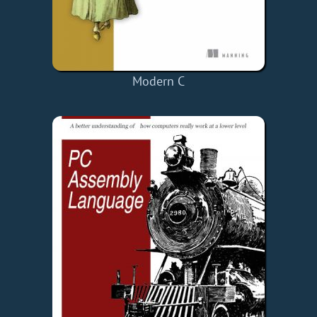
Modern C