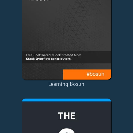
Learning Bosun