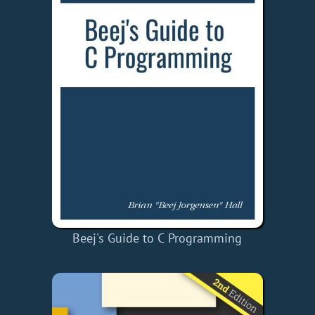
Beej's Guide to C Programming