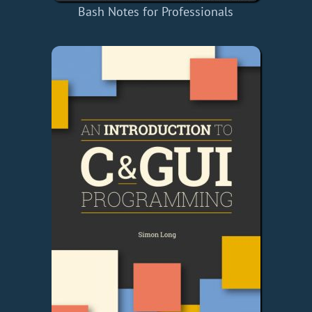
Bash Notes for Professionals