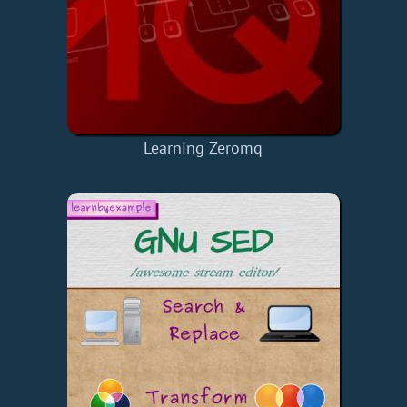
Learning Zeromq