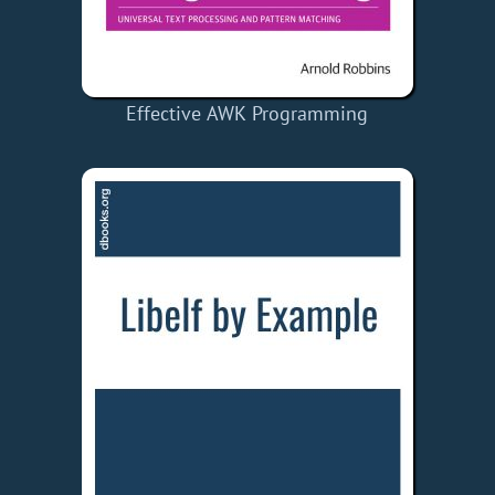
Effective AWK Programming