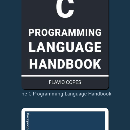
The C Programming Language Handbook