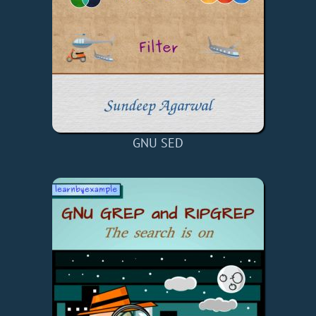
GNU SED