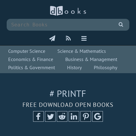
Computer Science
Science & Mathematics
Economics & Finance
Business & Management
Politics & Government
History
Philosophy
# PRINTF
FREE DOWNLOAD OPEN BOOKS