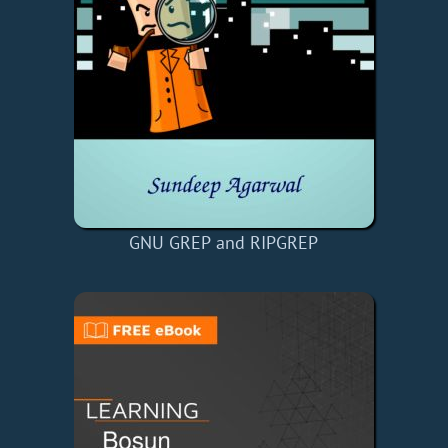
GNU GREP and RIPGREP