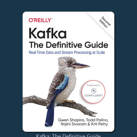
Kafka: The Definitive Guide