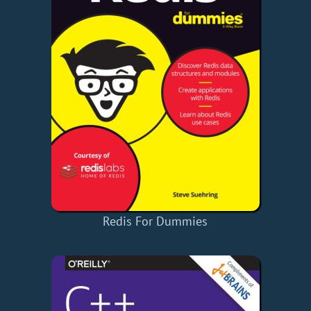
Redis For Dummies