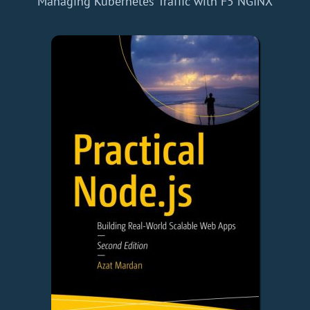
Managing Kubernetes Traffic with F5 NGINX