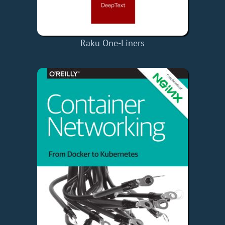
Raku One-Liners