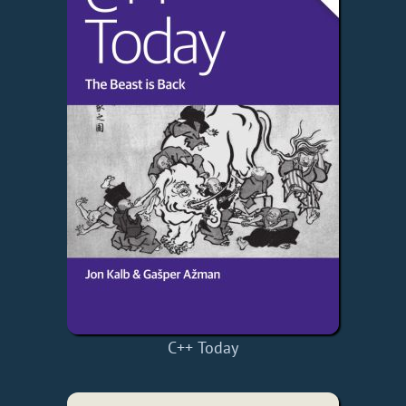
C++ Today