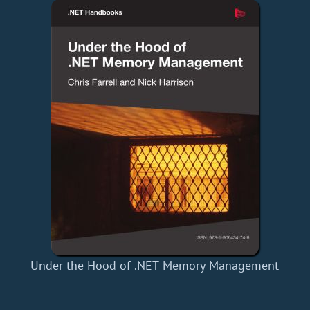
Under the Hood of .NET Memory Management