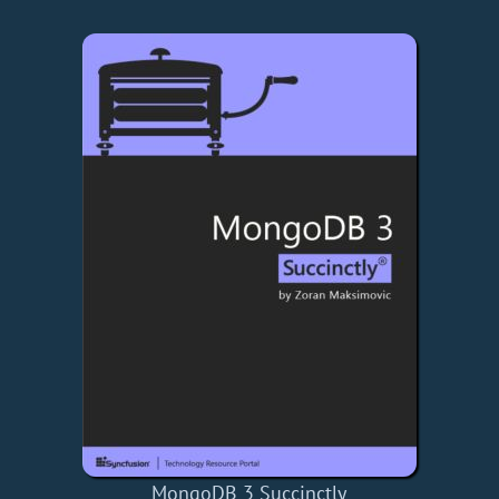
MongoDB 3 Succinctly