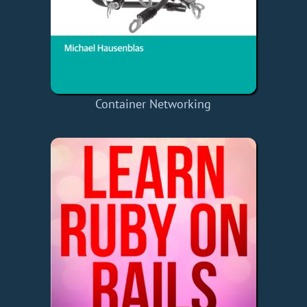
Container Networking