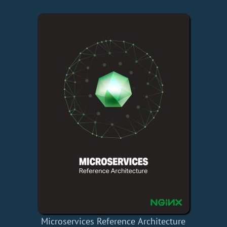
Microservices Reference Architecture