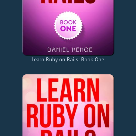
Learn Ruby on Rails: Book One