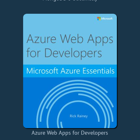
Azure Web Apps for Developers