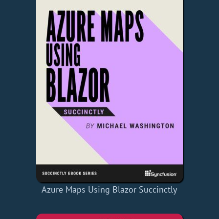
Azure Maps Using Blazor Succinctly