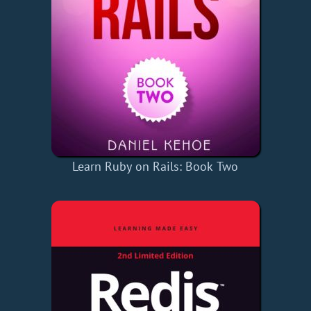
Learn Ruby on Rails: Book Two