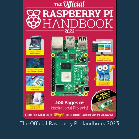
The Official Raspberry Pi Handbook 2023