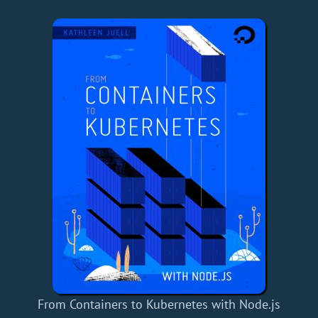
From Containers to Kubernetes with Node.js