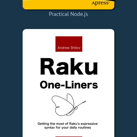
Practical Node.js