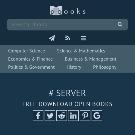
Computer Science
Science & Mathematics
Economics & Finance
Business & Management
Politics & Government
History
Philosophy
# SERVER
FREE DOWNLOAD OPEN BOOKS