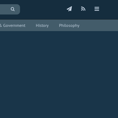
s & Government
History
Philosophy