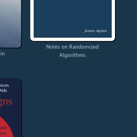
Notes on Randomized
in
Algorithms