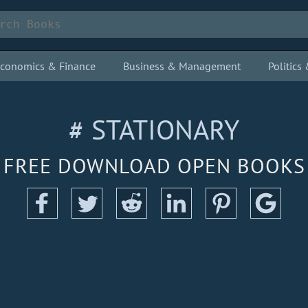
conomics & Finance
Business & Management
Politic
# STATIONARY
FREE DOWNLOAD OPEN BOOKS