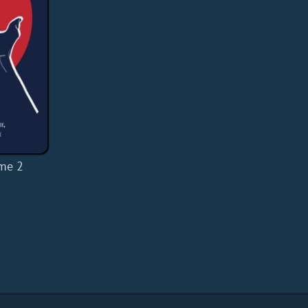
ume 2