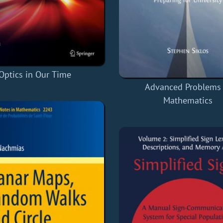
Optics in Our Time
Advanced Problems 
Mathematics