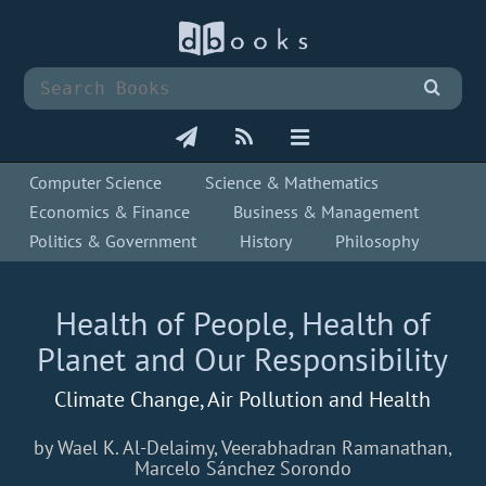
Computer Science
Science & Mathematics
Economics & Finance
Business & Management
Politics & Government
History
Philosophy
Health of People, Health of
Planet and Our Responsibility
Climate Change, Air Pollution and Health
by Wael K. Al-Delaimy, Veerabhadran Ramanathan,
Marcelo Sánchez Sorondo