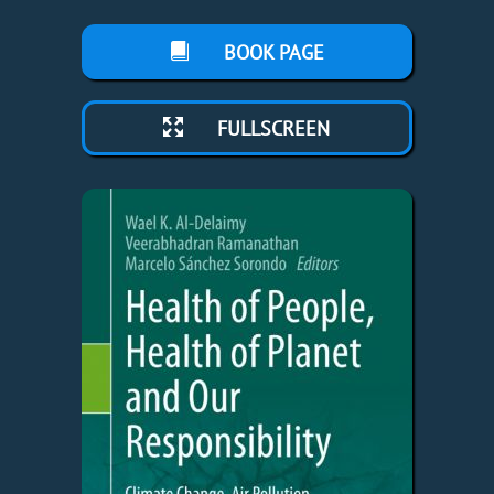
BOOK PAGE
FULLSCREEN