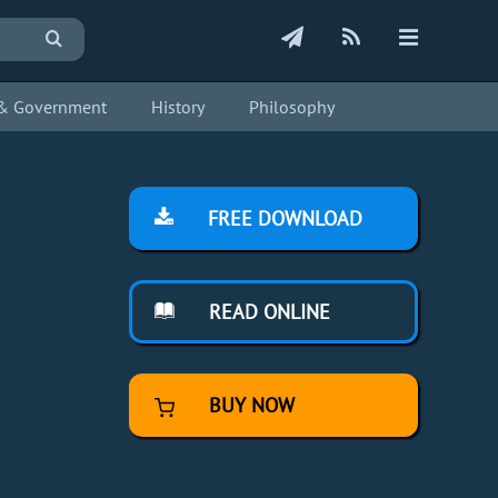
s & Government
History
Philosophy
FREE DOWNLOAD
READ ONLINE
BUY NOW