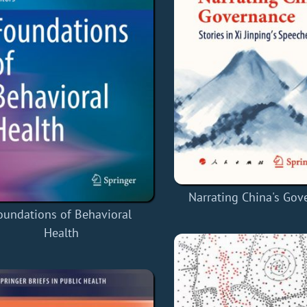
Narrating China's Gov
oundations of Behavioral
Health