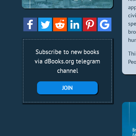
app
civ
spe
bro
hum
Subscribe to new books
Th
via dBooks.org telegram
Peo
channel
JOIN