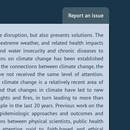
Report an issue
 disruption, but also presents solutions. The
, extreme weather, and related health impacts
and water insecurity and chronic diseases to
ans on climate change has been established
 the connections between climate change, the
e not received the same level of attention.
 climate change is a relatively recent area of
uded that changes in climate have led to new
ghts and fires, in turn leading to more than
ple in the last 20 years. Previous work on the
 epidemiologic approaches and outcomes and
ons between physical scientists, public health
e attention paid to faith-based and ethical