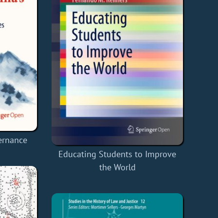
ernance
Educating Students to Improve
the World