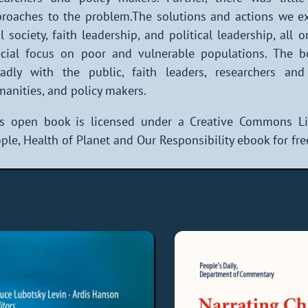
roaches to the problem.The solutions and actions we ex
il society, faith leadership, and political leadership, all
cial focus on poor and vulnerable populations. The b
adly with the public, faith leaders, researchers and
anities, and policy makers.
is open book is licensed under a Creative Commons Li
ple, Health of Planet and Our Responsibility ebook for fre