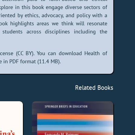
plore in this book engage diverse sectors of
 oriented by ethics, advocacy, and policy with a
ook highlights areas we think will resonate
 students across disciplines including the
cense (CC BY). You can download Health of
e in PDF format (11.4 MB).
Related Books