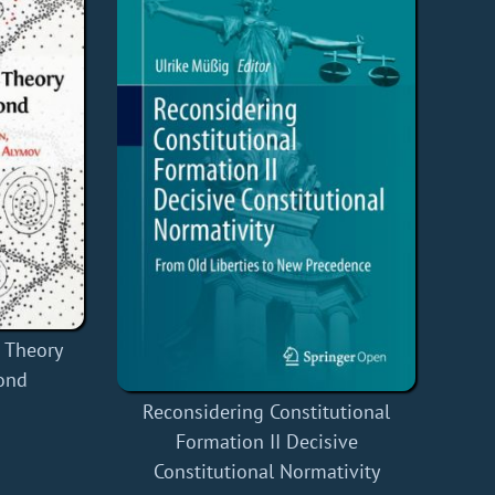
s Theory
ond
Reconsidering Constitutional
Formation II Decisive
Constitutional Normativity