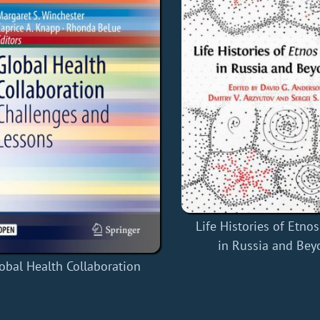
Life Histories of Etno
in Russia and Bey
obal Health Collaboration