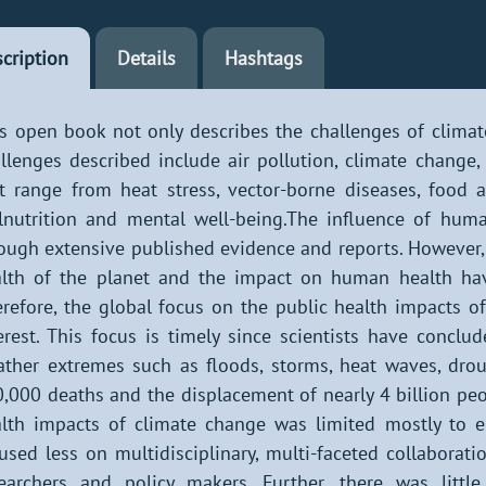
cription
Details
Hashtags
s open book not only describes the challenges of climate
llenges described include air pollution, climate change
t range from heat stress, vector-borne diseases, food 
nutrition and mental well-being.The influence of hum
ough extensive published evidence and reports. However,
lth of the planet and the impact on human health hav
refore, the global focus on the public health impacts of
erest. This focus is timely since scientists have concl
ther extremes such as floods, storms, heat waves, drou
,000 deaths and the displacement of nearly 4 billion peo
lth impacts of climate change was limited mostly to
used less on multidisciplinary, multi-faceted collaborati
earchers and policy makers. Further, there was littl