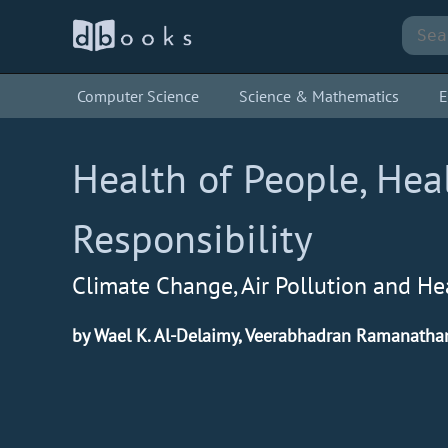
Computer Science
Science & Mathematics
E
Health of People, Hea
Responsibility
Climate Change, Air Pollution and He
by Wael K. Al-Delaimy, Veerabhadran Ramanatha