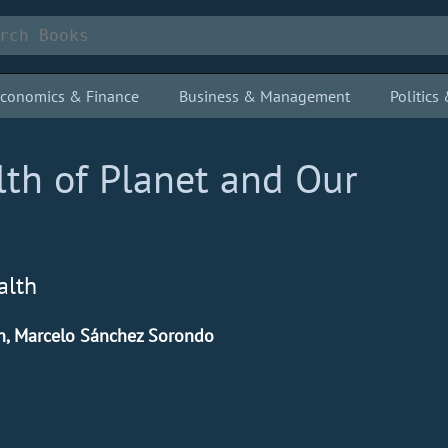
conomics & Finance
Business & Management
Politic
lth of Planet and Our
alth
n, Marcelo Sánchez Sorondo