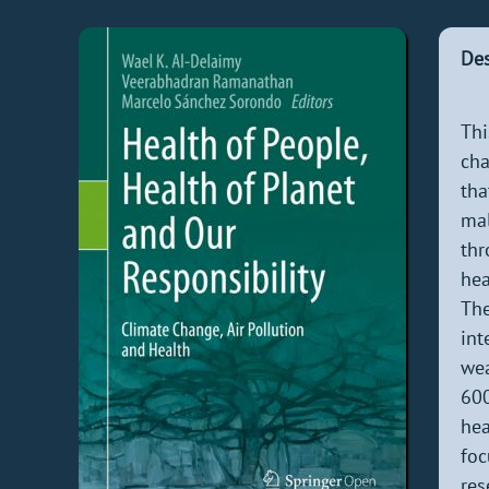
Des
Thi
cha
tha
mal
thr
hea
The
int
wea
600
hea
foc
res